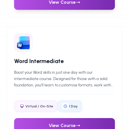
View Course
Word Intermediate
Boost your Word skills in just one day with our
intermediate course. Designed for those with a solid
foundation, you'll learn to customise formats, work with
tables, automate tasks, and use features like macros
and mail merge. Ideal for anyone looking to produce
professional documents efficiently in a business setting.
Virtual / On-Site
1
Day
View Course