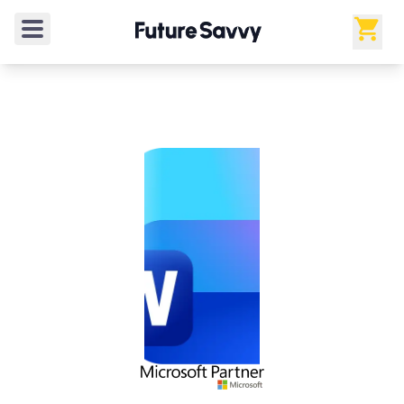
4.9
/5
from
20
verified reviews
Rated
4.9
out of 5 from
20
verified reviews
.