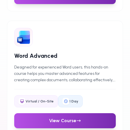
Word Advanced
Designed for experienced Word users, this hands-on
course helps you master advanced features for
creating complex documents, collaborating effectively,
and improving document security. Ideal for those looking
to advance their professional capabilities quickly and
efficiently.
Virtual / On-Site
1
Day
View Course