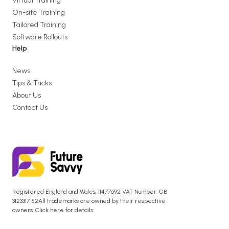
Virtual Training
On-site Training
Tailored Training
Software Rollouts
Help
News
Tips & Tricks
About Us
Contact Us
Registered England and Wales: 11477692 VAT Number: GB
3123317 52All trademarks are owned by their respective
owners. Click here for details.