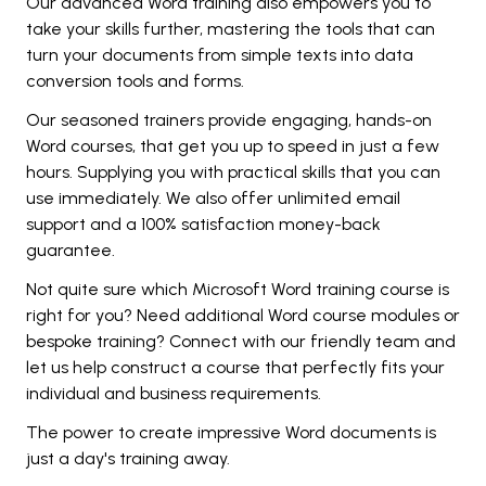
Our advanced Word training also empowers you to
take your skills further, mastering the tools that can
turn your documents from simple texts into data
conversion tools and forms.
Our seasoned trainers provide engaging, hands-on
Word courses, that get you up to speed in just a few
hours. Supplying you with practical skills that you can
use immediately. We also offer unlimited email
support and a 100% satisfaction money-back
guarantee.
Not quite sure which Microsoft Word training course is
right for you? Need additional Word course modules or
bespoke training? Connect with our friendly team and
let us help construct a course that perfectly fits your
individual and business requirements.
The power to create impressive Word documents is
just a day's training away.