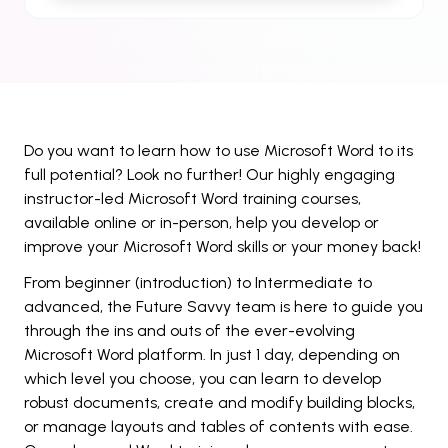
Do you want to learn how to use Microsoft Word to its
full potential? Look no further! Our highly engaging
instructor-led Microsoft Word training courses,
available online or in-person, help you develop or
improve your Microsoft Word skills or your money back!
From beginner (introduction) to Intermediate to
advanced, the Future Savvy team is here to guide you
through the ins and outs of the ever-evolving
Microsoft Word platform. In just 1 day, depending on
which level you choose, you can learn to develop
robust documents, create and modify building blocks,
or manage layouts and tables of contents with ease.