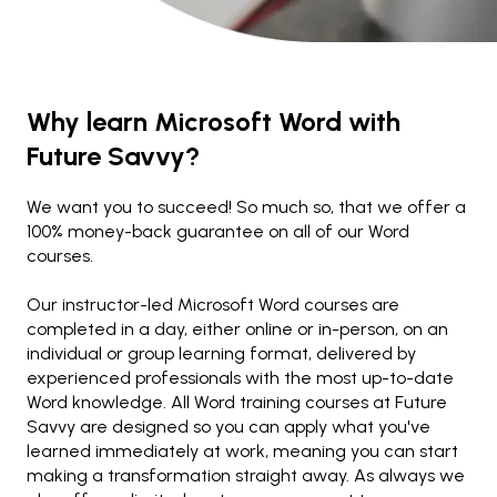
Why learn Microsoft Word with
Future Savvy?
We want you to succeed! So much so, that we offer a
100% money-back guarantee on all of our Word
courses.
Our instructor-led Microsoft Word courses are
completed in a day, either online or in-person, on an
individual or group learning format, delivered by
experienced professionals with the most up-to-date
Word knowledge. All Word training courses at Future
Savvy are designed so you can apply what you've
learned immediately at work, meaning you can start
making a transformation straight away. As always we