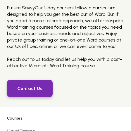
Future SavvyOur 1-day courses follow a curriculum
designed to help you get the best out of Word. But if
you need a more tailored approach, we offer bespoke
Word training courses focused on the topics you need
based on your business needs and objectives. Enjoy
private group training or one-on-one Word courses at
our UK offices, online, or we can even come to you!
Reach out to us today and let us help you with a cost-
effective Microsoft Word Training course.
Contact Us
Courses