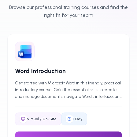
Browse our professional training courses and find the
right fit for your team
Word Introduction
Get started with Microsoft Word in this friendly, practical
introductory course. Gain the essential skills to create
and manage documents, navigate Word’s interface, and
use core tools with confidence. Designed for complete
beginners, you’ll receive step-by-step support from
experienced instructors.
Virtual / On-Site
1
Day