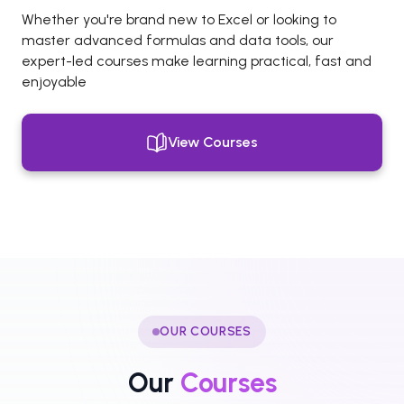
Whether you're brand new to Excel or looking to
master advanced formulas and data tools, our
expert-led courses make learning practical, fast and
enjoyable
View Courses
OUR COURSES
Our
Courses