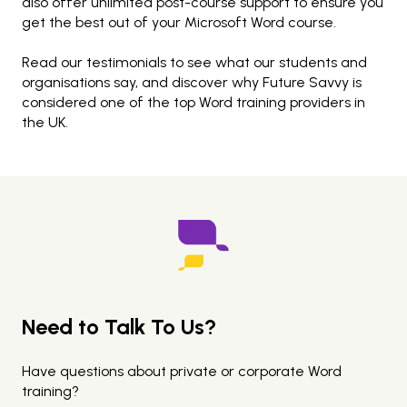
also offer unlimited post-course support to ensure you
get the best out of your Microsoft Word course.
Read our testimonials to see what our students and
organisations say, and discover why Future Savvy is
considered one of the top Word training providers in
the UK.
Need to Talk To Us?
Have questions about private or corporate Word
training?