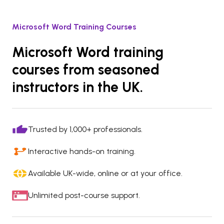
Microsoft Word Training Courses
Microsoft Word training
courses from seasoned
instructors in the UK.
Trusted by 1,000+ professionals.
Interactive hands-on training.
Available UK-wide, online or at your office.
Unlimited post-course support.