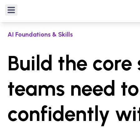
4.9
/5
from
20
verified reviews
Rated
4.9
out of 5 from
20
verified reviews
.
AI Foundations & Skills
Build the core 
teams need to
confidently wi