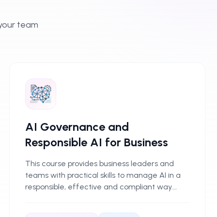
 your team
AI Governance and
Responsible AI for Business
This course provides business leaders and
teams with practical skills to manage AI in a
responsible, effective and compliant way.
Delegates learn clear principles, frameworks
and practices for overseeing AI adoption,