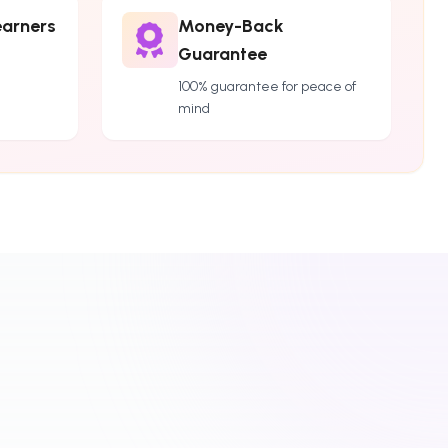
earners
Money-Back
Guarantee
100% guarantee for peace of
mind