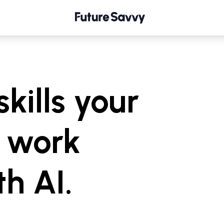
skills your
 work
th AI.