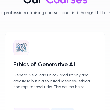
r professional training courses and find the right fit for
Ethics of Generative AI
Generative AI can unlock productivity and
creativity, but it also introduces new ethical
and reputational risks. This course helps
professionals use GenAI responsibly, with
practical guidance for fair, transparent, and
compliant use in everyday work.