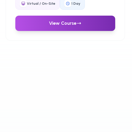
managing risk, and building trust in digital
Virtual / On-Site
1
Day
transformation.
View Course