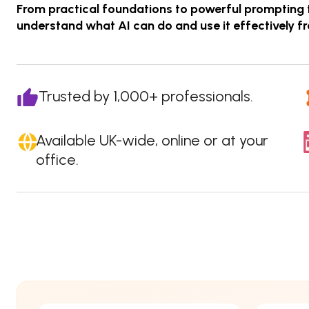
From practical foundations to powerful prompting 
understand what AI can do and use it effectively f
Trusted by 1,000+ professionals.
Available UK-wide, online or at your
office.