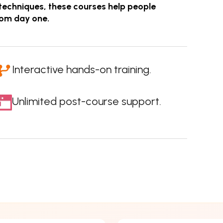
techniques, these courses help people
rom day one.
Interactive hands-on training.
Unlimited post-course support.