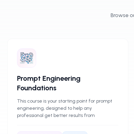
Browse ou
Prompt Engineering
Foundations
This course is your starting point for prompt
engineering, designed to help any
professional get better results from
generative AI tools. You’ll learn to write
effective prompts and make sense of