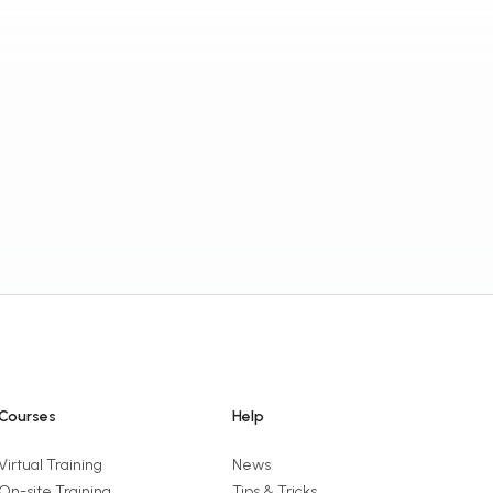
Courses
Help
Virtual Training
News
On-site Training
Tips & Tricks