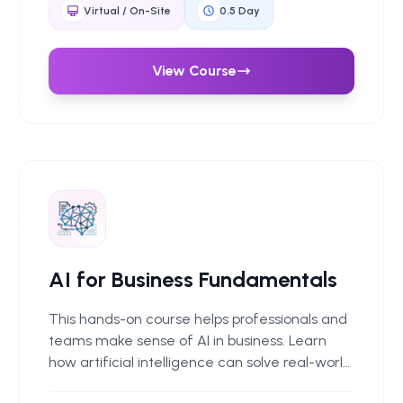
Through clear frameworks and real-world
Virtual / On-Site
0.5
Day
examples, delegates learn how to spot issues
early, ask the right questions, and put sensible
safeguards in place when selecting and using
View Course
GenAI tools.
AI for Business Fundamentals
This hands-on course helps professionals and
teams make sense of AI in business. Learn
how artificial intelligence can solve real-world
challenges, boost productivity and improve