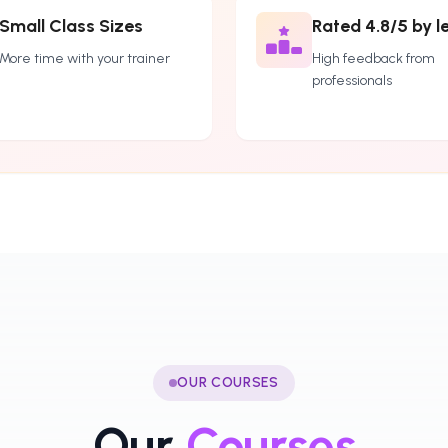
Small Class Sizes
Rated 4.8/5 by l
More time with your trainer
High feedback from
professionals
OUR COURSES
Our
Courses