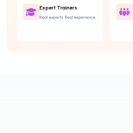
Expert Trainers
Real experts. Real experience.