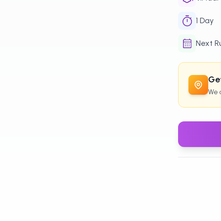
1
Day
Next R
Get
We c