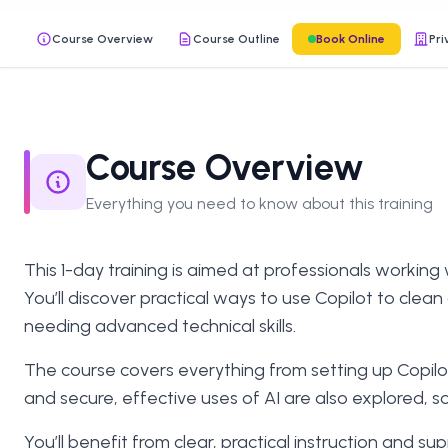
Course Overview
Course Outline
Book Online
Pri
Course Overview
Everything you need to know about this training
This 1-day training is aimed at professionals working 
You’ll discover practical ways to use Copilot to clea
needing advanced technical skills.
The course covers everything from setting up Copilot
and secure, effective uses of AI are also explored, s
You’ll benefit from clear, practical instruction and 