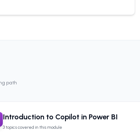
ing path
Introduction to Copilot in Power BI
3
topics covered in this module