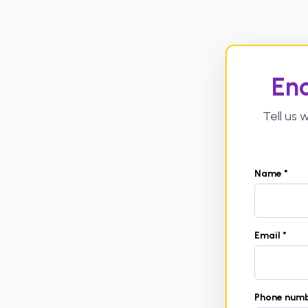
Enq
Tell us
Name *
Email *
Phone num