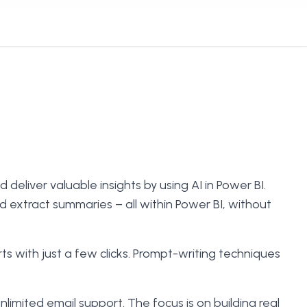
deliver valuable insights by using AI in Power BI.
d extract summaries – all within Power BI, without
s with just a few clicks. Prompt-writing techniques
imited email support. The focus is on building real