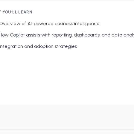
 YOU'LL LEARN
Overview of AI-powered business intelligence
How Copilot assists with reporting, dashboards, and data anal
Integration and adoption strategies