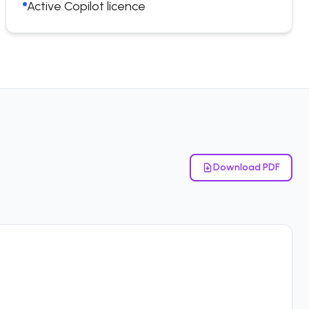
Active Copilot licence
Download PDF