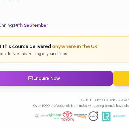
unning
:
14th
September
 this course delivered
anywhere in the UK
an deliver this training at your offices
Enquire Now
TRUSTED BY LEADING ORGA
Over 1,000 professionals from industry-leading brands have cho