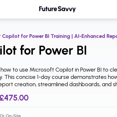
 Copilot for Power BI Training | AI-Enhanced Repo
lot for Power BI
 how to use Microsoft Copilot in Power BI to c
tly. This concise 1-day course demonstrates ho
eport creation, streamlined dashboards, and sh
£475.00
 Or On-Site