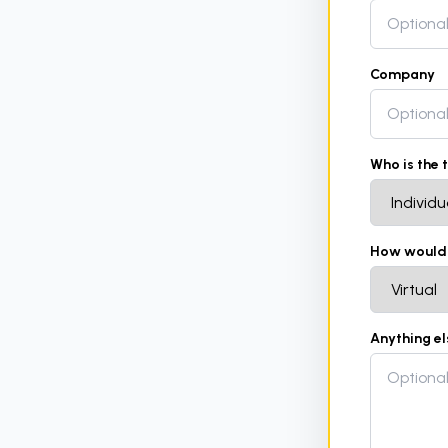
Company
Who is the 
How would y
Anything e