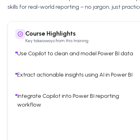
skills for real-world reporting – no jargon, just pract
Course Highlights
Key takeaways from this training
Use Copilot to clean and model Power BI data
Extract actionable insights using AI in Power BI
Integrate Copilot into Power BI reporting
workflow