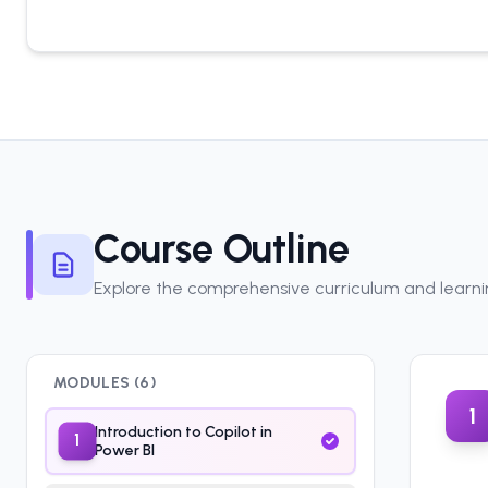
Course Outline
Explore the comprehensive curriculum and learn
MODULES (
6
)
1
Introduction to Copilot in
1
Power BI