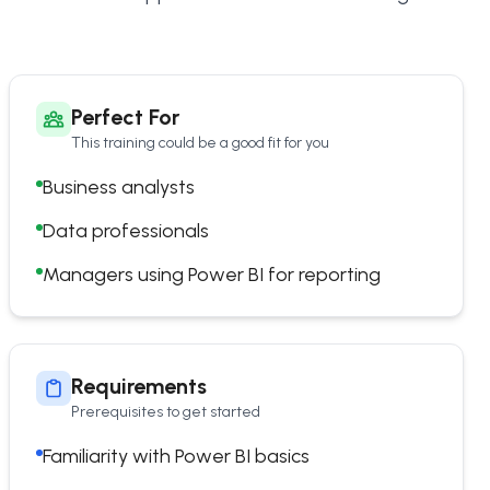
Perfect For
This training could be a good fit for you
Business analysts
Data professionals
Managers using Power BI for reporting
Requirements
Prerequisites to get started
Familiarity with Power BI basics