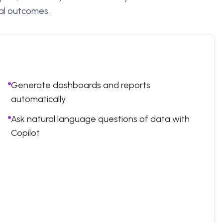
ical outcomes.
Generate dashboards and reports
automatically
Ask natural language questions of data with
Copilot