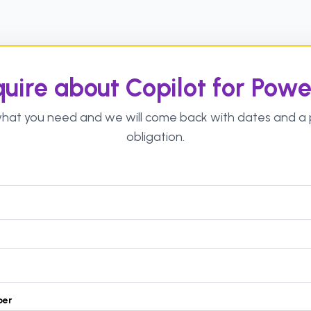
uire about Copilot for Powe
 what you need and we will come back with dates and a p
obligation.
ber