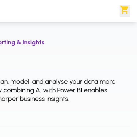
rting & Insights
lean, model, and analyse your data more
w combining AI with Power BI enables
arper business insights.