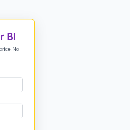
r BI
rice. No