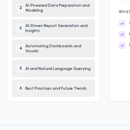
AI-Powered Data Preparation and
2
Modeling
WHAT
AI-Driven Report Generation and
3
Insights
Automating Dashboards and
4
Visuals
5
AI and Natural Language Querying
6
Best Practices and Future Trends