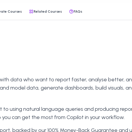
vate Courses
Related Courses
FAQs
with data who want to report faster, analyse better, and 
n and model data, generate dashboards, build visuals, an
 to using natural language queries and producing report
o you can get the most from Copilot in your workflow.
support, backed by our 100% Money-Back Guarantee and unl