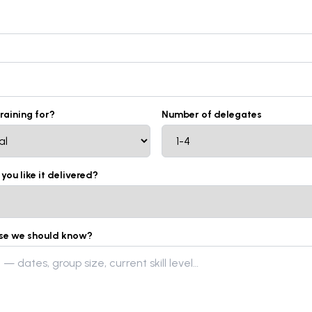
training for?
Number of delegates
ou like it delivered?
lse we should know?