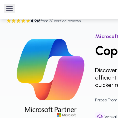
Courses
/
Microsoft Copilot
/
Copilot for Power BI
4.9
/5
from
20
verified reviews
Rated
4.9
out of 5 from
20
verified reviews
.
Microsoft
Copi
Discover
efficien
quicker r
Prices From
Virtual