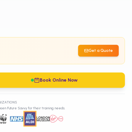
Get a Quote
Book Online Now
NIZATIONS
sen Future Savvy for their training needs.