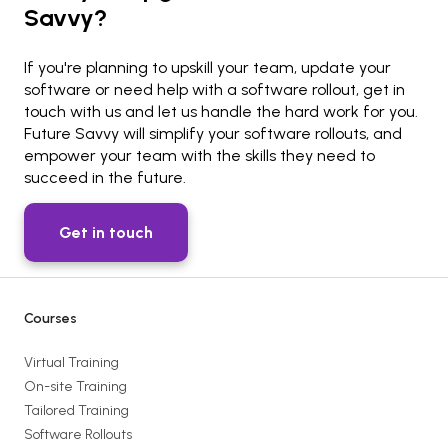
Savvy?
If you're planning to upskill your team, update your
software or need help with a software rollout, get in
touch with us and let us handle the hard work for you.
Future Savvy will simplify your software rollouts, and
empower your team with the skills they need to
succeed in the future.
Get in touch
Courses
Virtual Training
On-site Training
Tailored Training
Software Rollouts