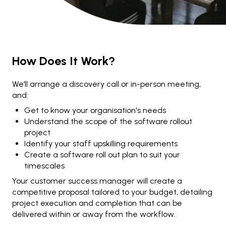
How Does It Work?
We’ll arrange a discovery call or in-person meeting,
and:
Get to know your organisation's needs
Understand the scope of the software rollout
project
Identify your staff upskilling requirements
Create a software roll out plan to suit your
timescales
Your customer success manager will create a
competitive proposal tailored to your budget, detailing
project execution and completion that can be
delivered within or away from the workflow.