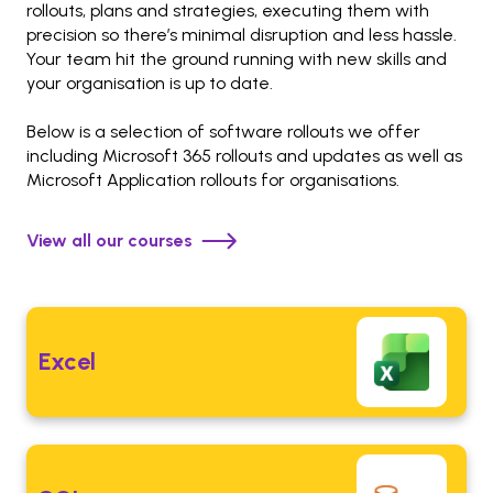
rollouts, plans and strategies, executing them with
precision so there’s minimal disruption and less hassle.
Your team hit the ground running with new skills and
your organisation is up to date.
Below is a selection of software rollouts we offer
including Microsoft 365 rollouts and updates as well as
Microsoft Application rollouts for organisations.
View all our courses
Excel