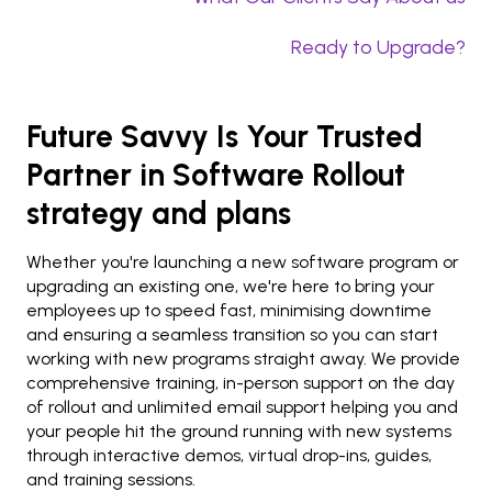
Ready to Upgrade?
Future Savvy Is Your Trusted
Partner in Software Rollout
strategy and plans
Whether you're launching a new software program or
upgrading an existing one, we're here to bring your
employees up to speed fast, minimising downtime
and ensuring a seamless transition so you can start
working with new programs straight away. We provide
comprehensive training, in-person support on the day
of rollout and unlimited email support helping you and
your people hit the ground running with new systems
through interactive demos, virtual drop-ins, guides,
and training sessions.