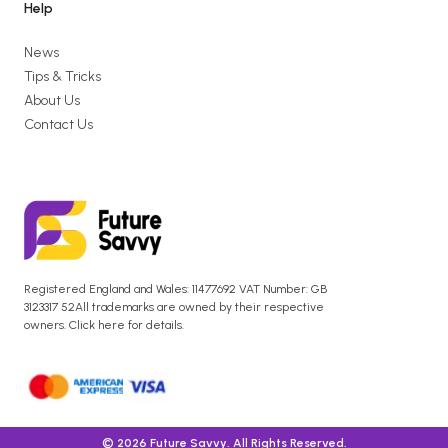
Help
News
Tips & Tricks
About Us
Contact Us
Registered England and Wales: 11477692 VAT Number: GB
3123317 52All trademarks are owned by their respective
owners. Click here for details.
© 2026 Future Savvy. All Rights Reserved.