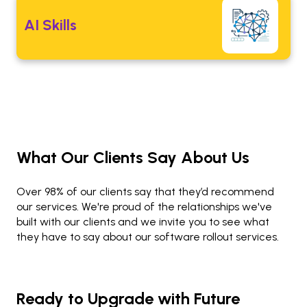
AI Skills
What Our Clients Say About Us
Over 98% of our clients say that they’d recommend
our services. We're proud of the relationships we've
built with our clients and we invite you to see what
they have to say about our software rollout services.
Ready to Upgrade with Future