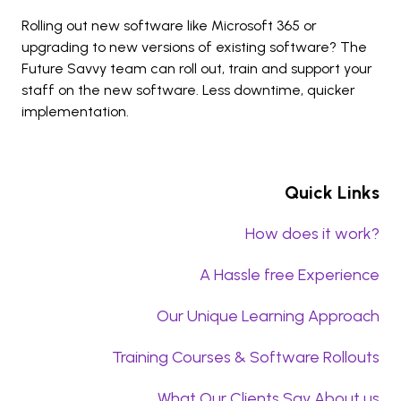
Rolling out new software like Microsoft 365 or
upgrading to new versions of existing software? The
Future Savvy team can roll out, train and support your
staff on the new software. Less downtime, quicker
implementation.
Quick Links
How does it work?
A Hassle free Experience
Our Unique Learning Approach
Training Courses & Software Rollouts
What Our Clients Say About us