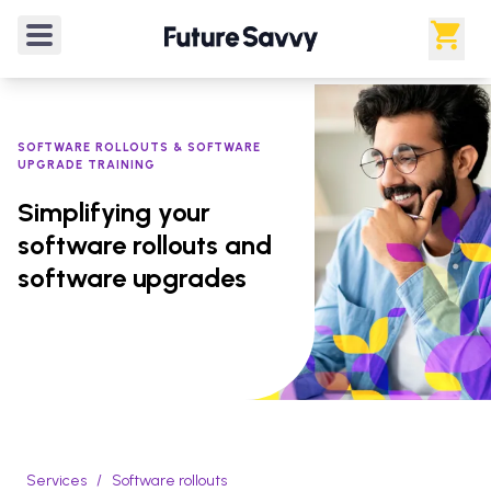
SOFTWARE ROLLOUTS & SOFTWARE
UPGRADE TRAINING
Simplifying your
software rollouts and
software upgrades
Services
/
Software rollouts