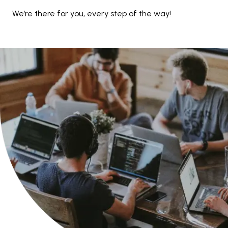
We’re there for you, every step of the way!