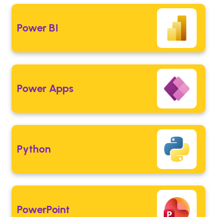
Power BI
Power Apps
Python
PowerPoint