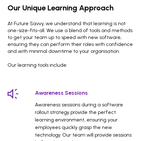
Our Unique Learning Approach
At Future Savvy, we understand that learning is not
one-size-fits-all. We use a blend of tools and methods
to get your team up to speed with new software,
ensuring they can perform their roles with confidence
and with minimal downtime to your organisation.
Our learning tools include:
Awareness Sessions
Awareness sessions during a software
rollout strategy provide the perfect
learning environment, ensuring your
employees quickly grasp the new
technology. Our team will provide sessions