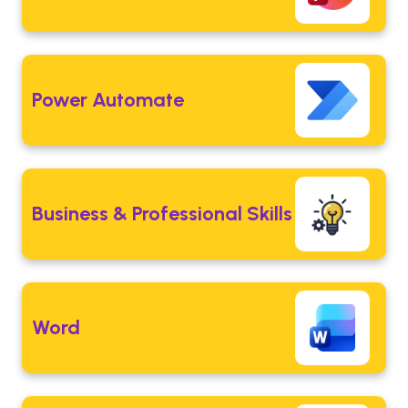
Power Automate
Business & Professional Skills
Word