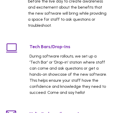
before the live day to create awareness
and excitement about the benefits that
the new software will bring while providing
a space for staff to ask questions or
troubleshoot.
Tech Bars/Drop-Ins
During software rollouts, we set up a
'Tech Bar' or 'Drop-in' station where staff
can come and ask questions or get a
hands-on showcase of the new software.
This helps ensure your staff have the
confidence and knowledge they need to
succeed. Come and say hello!