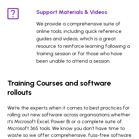
Support Materials & Videos
We provide a comprehensive suite of
online tools, including quick reference
guides and videos, which is a great
resource to reinforce learning following a
training session or for those who have
been unable to attend a session.
Training Courses and software
rollouts
We’re the experts when it comes to best practices for
rolling out new software across organisations whether
it’s Microsoft Excel, Power Bi or a complete suite of
Microsoft 365 tools. We know you don’t have time to
waste so we offer comprehensive, fuss-free software