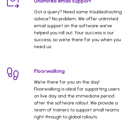
Unlimited email support
Got a query? Need some troubleshooting
advice? No problem. We offer unlimited
email support on the software we’ve
helped you roll out. Your success is our
success, so we’re there for you when you
need us.
Floorwalking
We’re there for you on the day!
Floorwalking is ideal for supporting users
on live day and the immediate period
after the software rollout. We provide a
team of trainers to support small teams
right through to global rollouts.