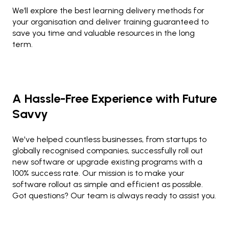
We’ll explore the best learning delivery methods for
your organisation and deliver training guaranteed to
save you time and valuable resources in the long
term.
A Hassle-Free Experience with Future
Savvy
We've helped countless businesses, from startups to
globally recognised companies, successfully roll out
new software or upgrade existing programs with a
100% success rate. Our mission is to make your
software rollout as simple and efficient as possible.
Got questions? Our team is always ready to assist you.