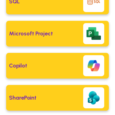
SQL
Microsoft Project
Copilot
SharePoint