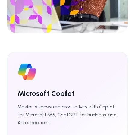
Microsoft Copilot
Master AI-powered productivity with Copilot
for Microsoft 365, ChatGPT for business, and
AI foundations.