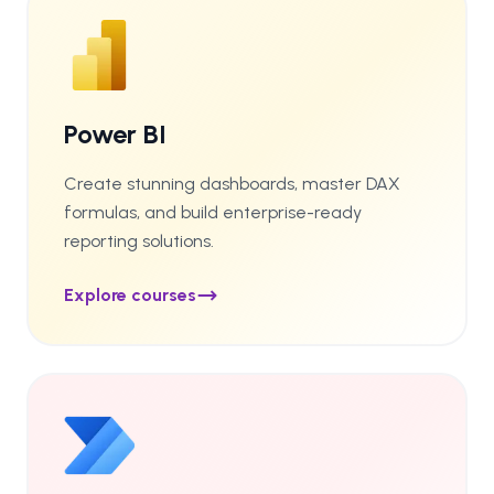
Power BI
Create stunning dashboards, master DAX
formulas, and build enterprise-ready
reporting solutions.
Explore courses