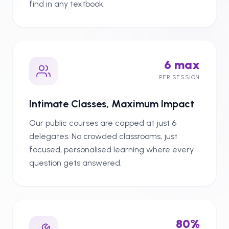
find in any textbook.
6 max
PER SESSION
Intimate Classes, Maximum Impact
Our public courses are capped at just 6
delegates. No crowded classrooms, just
focused, personalised learning where every
question gets answered.
80%