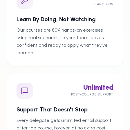
HANDS-ON
Learn By Doing, Not Watching
Our courses are 80% hands-on exercises
using real scenarios, so your team leaves
confident and ready to apply what they've
learned.
Unlimited
POST-COURSE SUPPORT
Support That Doesn't Stop
Every delegate gets unlimited email support
after the course, forever, at no extra cost.