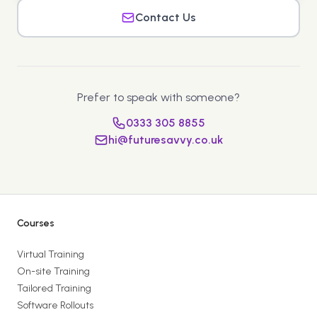
Contact Us
Prefer to speak with someone?
0333 305 8855
hi@futuresavvy.co.uk
Courses
Virtual Training
On-site Training
Tailored Training
Software Rollouts