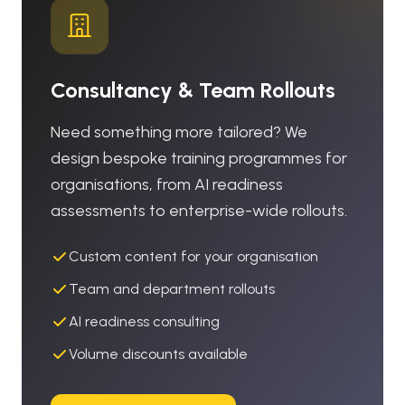
Consultancy & Team Rollouts
Need something more tailored? We
design bespoke training programmes for
organisations, from AI readiness
assessments to enterprise-wide rollouts.
Custom content for your organisation
Team and department rollouts
AI readiness consulting
Volume discounts available