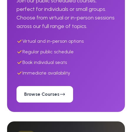
Join our public scheduled courses,
perfect for individuals or small groups.
Choose from virtual or in-person sessions
across our full range of topics.
Virtual and in-person options
Regular public schedule
Book individual seats
Immediate availability
Browse Courses