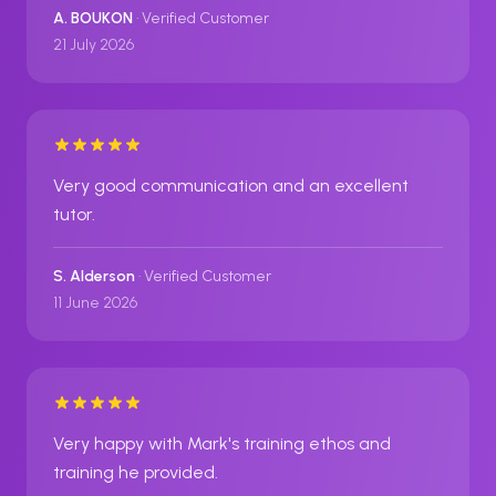
A. BOUKON
· Verified Customer
21 July 2026
Very good communication and an excellent
tutor.
S. Alderson
· Verified Customer
11 June 2026
Very happy with Mark's training ethos and
training he provided.