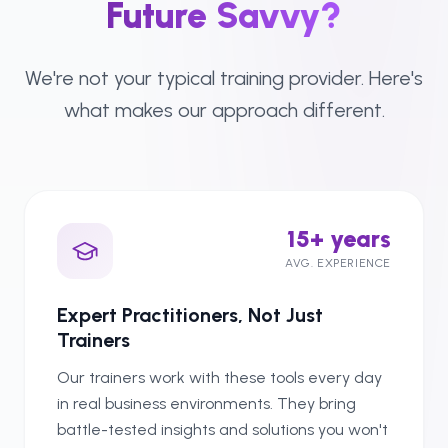
Future Savvy?
We're not your typical training provider. Here's
what makes our approach different.
15+ years
AVG. EXPERIENCE
Expert Practitioners, Not Just
Trainers
Our trainers work with these tools every day
in real business environments. They bring
battle-tested insights and solutions you won't