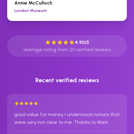
Annie McCulloch
London Museum
4.90
/5
average rating from
20
verified reviews
Recent verified reviews
good value for money, I understood notions that
were very not clear to me. Thanks to Mark.