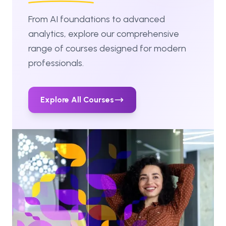
From AI foundations to advanced
analytics, explore our comprehensive
range of courses designed for modern
professionals.
Explore All Courses