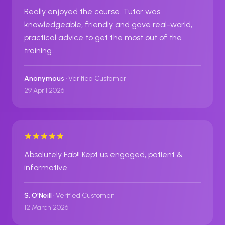
Really enjoyed the course. Tutor was
knowledgeable, friendly and gave real-world,
practical advice to get the most out of the
training.
Anonymous
· Verified Customer
29 April 2026
Absolutely Fab!! Kept us engaged, patient &
informative
S. O'Neill
· Verified Customer
12 March 2026