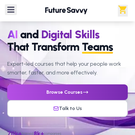
AI
and
Digital Skills
That Transform
Teams
Expert-led courses that help your people work
smarter, faster, and more effectively.
Browse Courses
Talk to Us
70k+
8k+
trained
companies