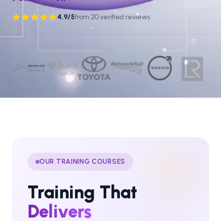
4.9
/5
from
20
verified reviews
Rated
4.9
out of 5 from
20
verified reviews
.
TRUSTED BY TEAMS AT:
OUR TRAINING COURSES
Training That
Delivers