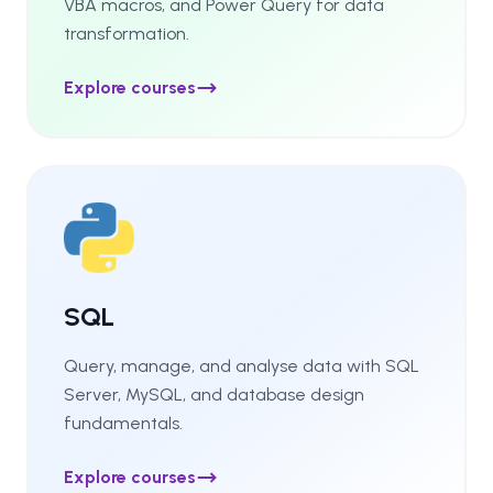
VBA macros, and Power Query for data
transformation.
Explore courses
SQL
Query, manage, and analyse data with SQL
Server, MySQL, and database design
fundamentals.
Explore courses