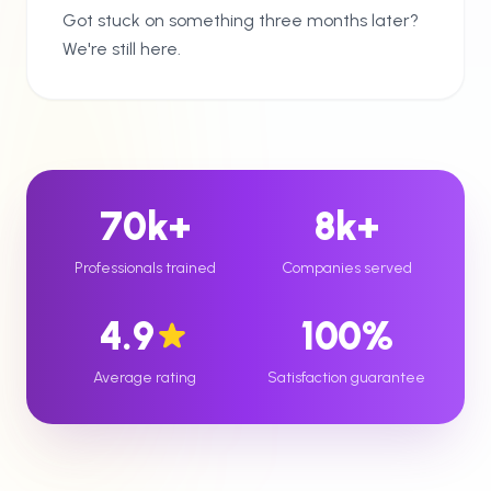
Got stuck on something three months later?
We're still here.
70k+
8k+
Professionals trained
Companies served
4.9
100%
Average rating
Satisfaction guarantee