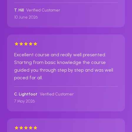
T. Hill
· Verified Customer
10 June 2026
Excellent course and really well presented.
Starting from basic knowledge the course
guided you through step by step and was well
paced for all.
C. Lightfoot
· Verified Customer
7 May 2026