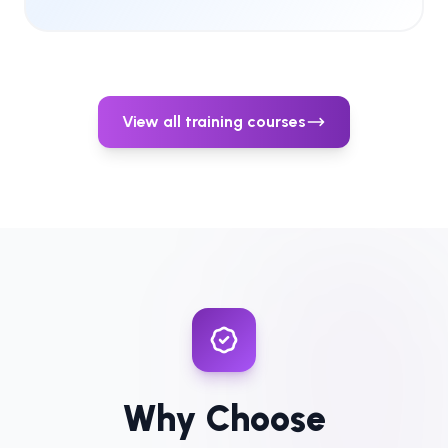
View all training courses
Why Choose