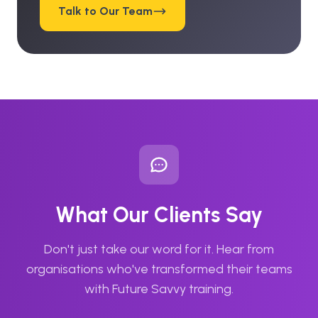
Talk to Our Team
What Our Clients Say
Don't just take our word for it. Hear from
organisations who've transformed their teams
with Future Savvy training.