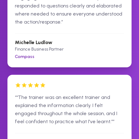
responded to questions clearly and elaborated
where needed to ensure everyone understood
the action/response.
”
Michelle Ludlow
Finance Business Partner
Compass
“
“The trainer was an excellent trainer and
explained the information clearly. I felt
engaged throughout the whole session, and I
feel confident to practice what I've learnt.”
”