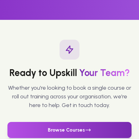
Ready to Upskill
Your Team?
Whether you're looking to book a single course or
roll out training across your organisation, we're
here to help. Get in touch today.
Browse Courses