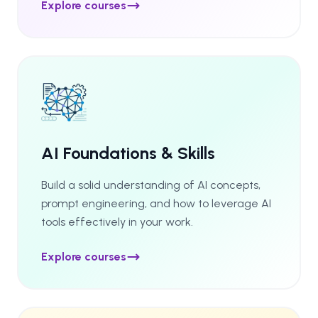
Explore courses
AI Foundations & Skills
Build a solid understanding of AI concepts,
prompt engineering, and how to leverage AI
tools effectively in your work.
Explore courses