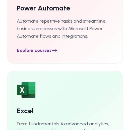
Power Automate
Automate repetitive tasks and streamline
business processes with Microsoft Power
Automate flows and integrations.
Explore courses
Excel
From fundamentals to advanced analytics,