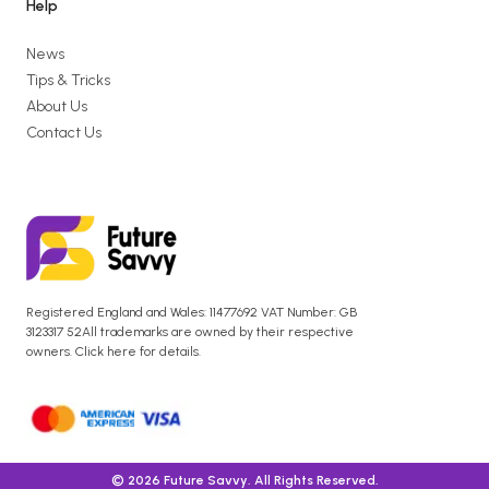
Help
News
Tips & Tricks
About Us
Contact Us
Registered England and Wales: 11477692 VAT Number: GB
3123317 52All trademarks are owned by their respective
owners. Click here for details.
© 2026 Future Savvy. All Rights Reserved.