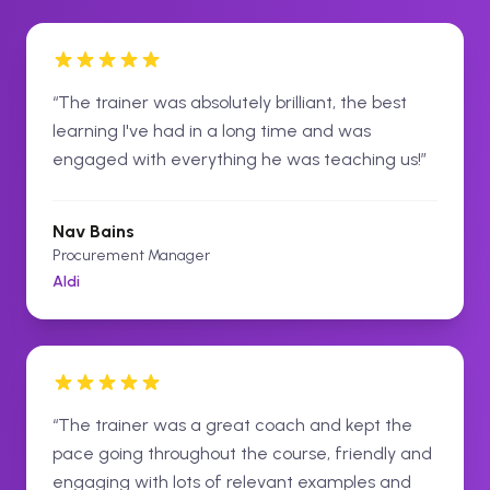
“
The trainer was absolutely brilliant, the best
learning I've had in a long time and was
engaged with everything he was teaching us!
”
Nav Bains
Procurement Manager
Aldi
“
The trainer was a great coach and kept the
pace going throughout the course, friendly and
engaging with lots of relevant examples and