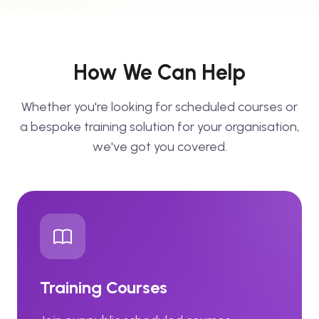
How We Can Help
Whether you're looking for scheduled courses or
a bespoke training solution for your organisation,
we've got you covered.
Training Courses