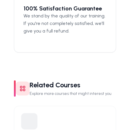
100% Satisfaction Guarantee
We stand by the quality of our training.
If you're not completely satisfied, we'll
give you a full refund.
Related Courses
Explore more courses that might interest you