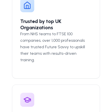
Trusted by top UK
Organizations
From NHS teams to FTSE 100
companies, over 1,000 professionals
have trusted Future Savvy to upskill
their teams with results-driven
training.