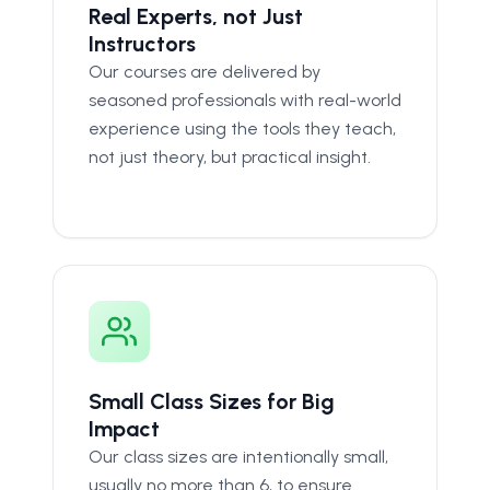
Real Experts, not Just
Instructors
Our courses are delivered by
seasoned professionals with real-world
experience using the tools they teach,
not just theory, but practical insight.
Small Class Sizes for Big
Impact
Our class sizes are intentionally small,
usually no more than 6, to ensure