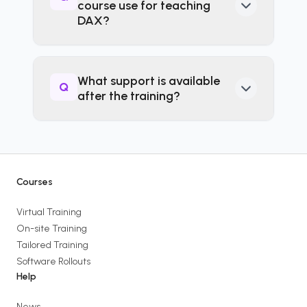
course use for teaching
practise writing DAX
DAX?
calculations as you learn—no
passive PowerPoint overload.
The course covers DAX in
Power BI including practical
What support is available
Q
exercises where suitable.
after the training?
After completing the course,
you have access to follow-up
support and resources aimed
at helping you embed what
Courses
you’ve learned back at work.
Virtual Training
On-site Training
Tailored Training
Software Rollouts
Help
News