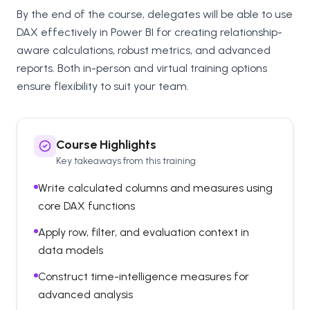
By the end of the course, delegates will be able to use
DAX effectively in Power BI for creating relationship-
aware calculations, robust metrics, and advanced
reports. Both in-person and virtual training options
ensure flexibility to suit your team.
Course Highlights
Key takeaways from this training
Write calculated columns and measures using
core DAX functions
Apply row, filter, and evaluation context in
data models
Construct time-intelligence measures for
advanced analysis