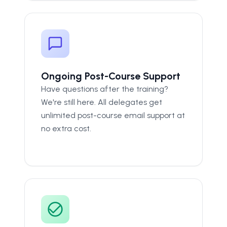
Ongoing Post-Course Support
Have questions after the training?
We're still here. All delegates get
unlimited post-course email support at
no extra cost.