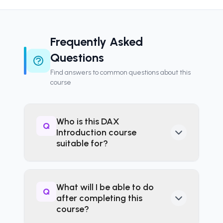
Frequently Asked
Questions
Find answers to common questions about this
course
Who is this DAX
Q
Introduction course
suitable for?
This course is ideal for Power
BI users, experienced Excel
What will I be able to do
Q
professionals moving into data
after completing this
modelling, and business
course?
analysts looking to develop