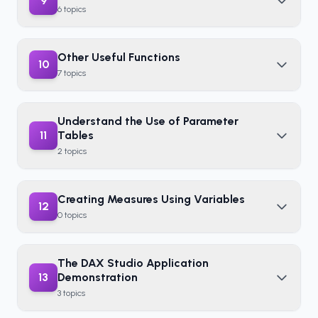
9
6
topics
Other Useful Functions
10
7
topics
Understand the Use of Parameter
11
Tables
2
topics
Creating Measures Using Variables
12
0
topics
The DAX Studio Application
13
Demonstration
3
topics