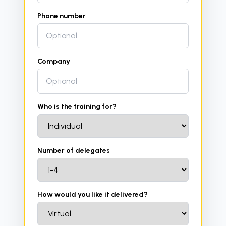
Phone number
Company
Who is the training for?
Number of delegates
How would you like it delivered?