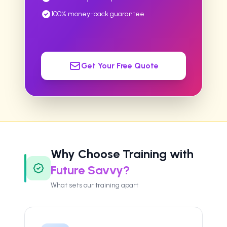
100% money-back guarantee
Get Your Free Quote
Why Choose Training with
Future Savvy?
What sets our training apart