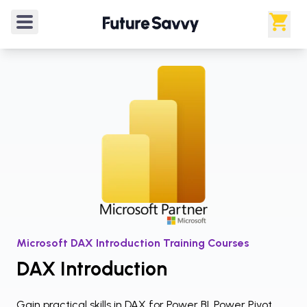
Courses
/
Microsoft Power BI
/
DAX Introduction
4.9
/5
from
20
verified reviews
Rated
4.9
out of 5 from
20
verified reviews
.
Microsoft DAX Introduction Training Courses
DAX Introduction
Gain practical skills in DAX for Power BI, Power Pivot,