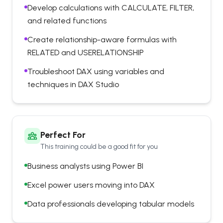
Develop calculations with CALCULATE, FILTER,
and related functions
Create relationship-aware formulas with
RELATED and USERELATIONSHIP
Troubleshoot DAX using variables and
techniques in DAX Studio
Perfect For
This training could be a good fit for you
Business analysts using Power BI
Excel power users moving into DAX
Data professionals developing tabular models