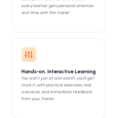
every learner gets personal attention
and time with the trainer.
Hands-on, Interactive Learning
You won't just sit and watch, you'll get
stuck in with practical exercises, real
scenarios, and immediate feedback
from your trainer.