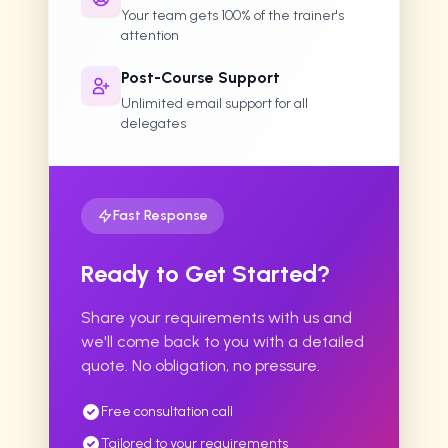
Your team gets 100% of the trainer's
attention
Post-Course Support
Unlimited email support for all
delegates
Fast Response
Ready to Get Started?
Share your requirements with us and
we'll come back to you with a detailed
quote. No obligation, no pressure.
Free consultation call
Tailored to your requirements