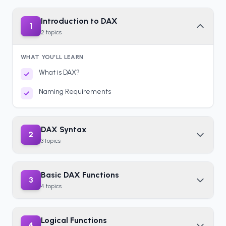
Introduction to DAX
1
2
topics
WHAT YOU'LL LEARN
What is DAX?
Naming Requirements
DAX Syntax
2
3
topics
Basic DAX Functions
3
4
topics
Logical Functions
4