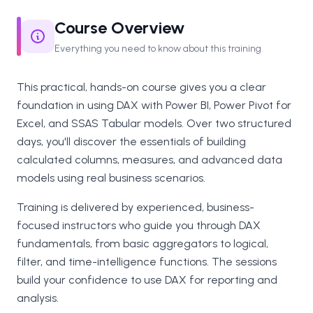
Course Overview
Everything you need to know about this training
This practical, hands-on course gives you a clear
foundation in using DAX with Power BI, Power Pivot for
Excel, and SSAS Tabular models. Over two structured
days, you'll discover the essentials of building
calculated columns, measures, and advanced data
models using real business scenarios.
Training is delivered by experienced, business-
focused instructors who guide you through DAX
fundamentals, from basic aggregators to logical,
filter, and time-intelligence functions. The sessions
build your confidence to use DAX for reporting and
analysis.