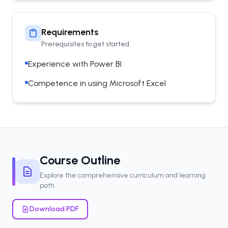
Requirements
Prerequisites to get started
Experience with Power BI
Competence in using Microsoft Excel
Course Outline
Explore the comprehensive curriculum and learning
path
Download PDF