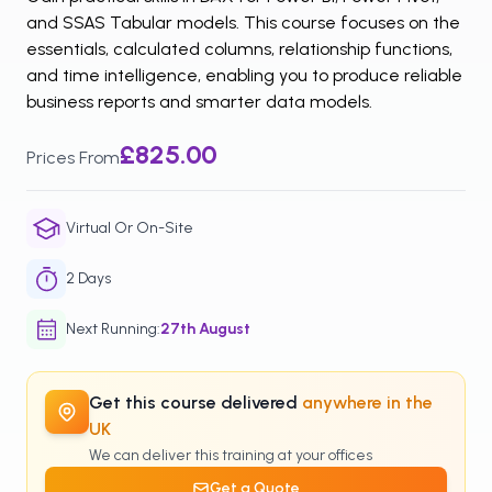
and SSAS Tabular models. This course focuses on the
essentials, calculated columns, relationship functions,
and time intelligence, enabling you to produce reliable
business reports and smarter data models.
£825.00
Prices From
Virtual Or On-Site
2
Days
Next Running
:
27th
August
Get this course delivered
anywhere in the
UK
We can deliver this training at your offices
Get a Quote