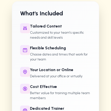
What's Included
Tailored Content
Customized to your team's specific
needs and skill levels
Flexible Scheduling
Choose dates and times that work for
your team
Your Location or Online
Delivered at your office or virtually
Cost Effective
Better value for training multiple team
members
Dedicated Trainer