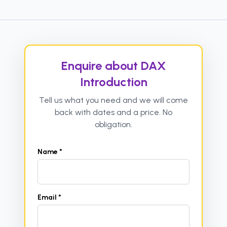
Enquire about DAX
Introduction
Tell us what you need and we will come
back with dates and a price. No
obligation.
Name *
Email *