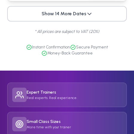
Show
14
More
Dates
* All prices are subject to VAT (20%)
Instant Confirmation
Secure Payment
Money-Back Guarantee
Expert Trainers
Real experts. Real experience.
Small Class Sizes
More time with your trainer