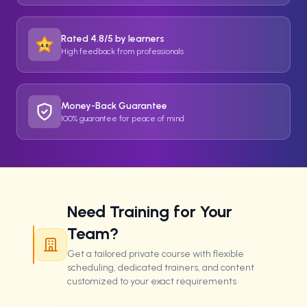
Rated 4.8/5 by learners
4.8
High feedback from professionals
Money-Back Guarantee
100% guarantee for peace of mind
Need Training for Your
Team?
Get a tailored private course with flexible
scheduling, dedicated trainers, and content
customized to your exact requirements