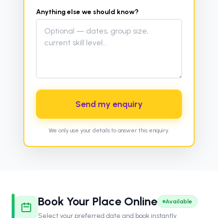
Anything else we should know?
Send my enquiry
We only use your details to answer this enquiry.
Book Your Place Online
Available
Select your preferred date and book instantly.