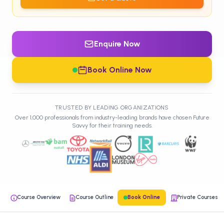
Enquire Now
Book Online Now
TRUSTED BY LEADING ORGANIZATIONS
Over 1,000 professionals from industry-leading brands have chosen Future
Savvy for their training needs.
Course Overview
Course Outline
Book Online
Private Courses