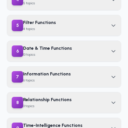
5
topics
Filter Functions
5
4
topics
Date & Time Functions
6
13
topics
Information Functions
7
6
topics
Relationship Functions
8
3
topics
Time-Intelligence Functions