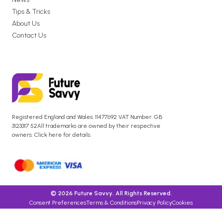
Tips & Tricks
About Us
Contact Us
Registered England and Wales: 11477692 VAT Number: GB
3123317 52All trademarks are owned by their respective
owners. Click here for details.
© 2026 Future Savvy. All Rights Reserved.
Consent Preferences
Terms & Conditions
Privacy Policy
Cookies
Anti-Slavery Policy Statement