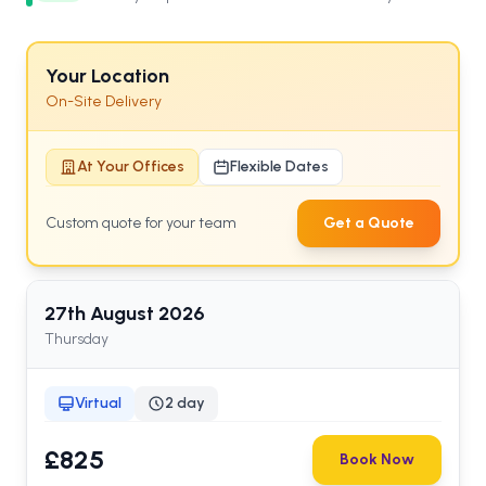
Your Location
On-Site Delivery
At Your Offices
Flexible Dates
Custom quote for your team
Get a Quote
27th
August
2026
Thursday
Virtual
2 day
£825
Book Now