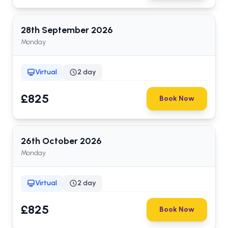
28th
September
2026
Monday
Virtual
2 day
£825
Book Now
26th
October
2026
Monday
Virtual
2 day
£825
Book Now