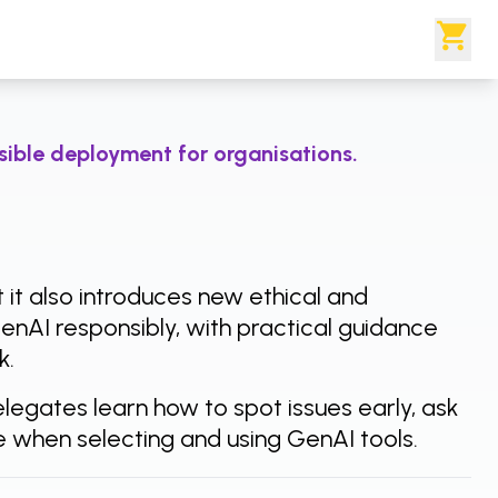
nsible deployment for organisations.
t it also introduces new ethical and
GenAI responsibly, with practical guidance
k.
egates learn how to spot issues early, ask
ce when selecting and using GenAI tools.