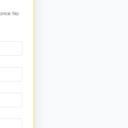
rice. No