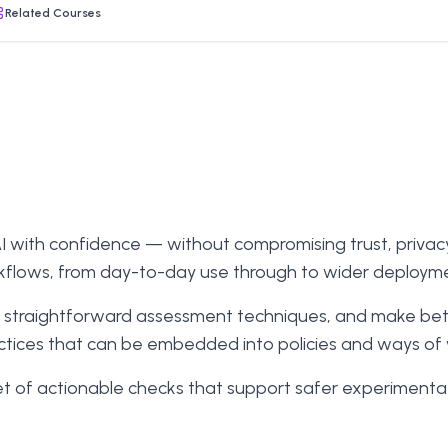
Related Courses
with confidence — without compromising trust, privacy, o
kflows, from day-to-day use through to wider deploym
ply straightforward assessment techniques, and make be
actices that can be embedded into policies and ways of
t of actionable checks that support safer experimentati