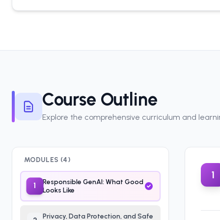
Course Outline
Explore the comprehensive curriculum and learn
MODULES (
4
)
1
Responsible GenAI: What Good
1
Looks Like
Privacy, Data Protection, and Safe