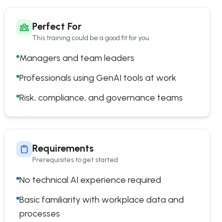
Perfect For
This training could be a good fit for you
Managers and team leaders
Professionals using GenAI tools at work
Risk, compliance, and governance teams
Requirements
Prerequisites to get started
No technical AI experience required
Basic familiarity with workplace data and
processes