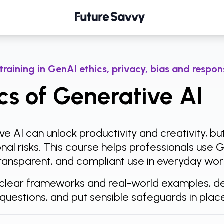
ative AI
 training in GenAI ethics, privacy, bias and respo
cs of Generative AI
e AI can unlock productivity and creativity, bu
nal risks. This course helps professionals use 
 transparent, and compliant use in everyday wor
clear frameworks and real-world examples, del
 questions, and put sensible safeguards in pla