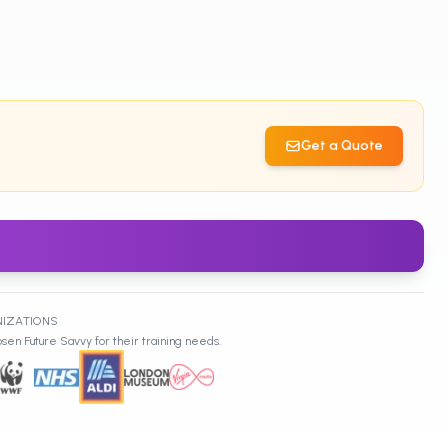
Get a Quote
w
NIZATIONS
sen Future Savvy for their training needs.