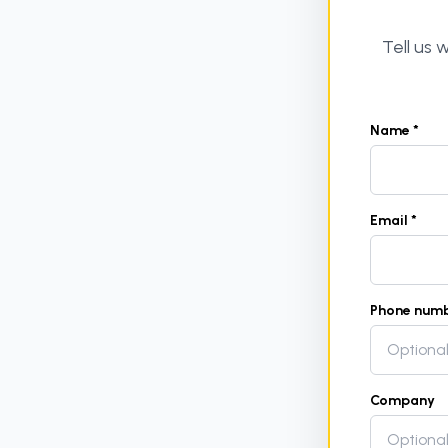
Tell us
Name *
Email *
Phone num
Company