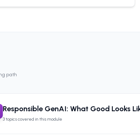
ing path
Responsible GenAI: What Good Looks Li
3
topics covered in this module