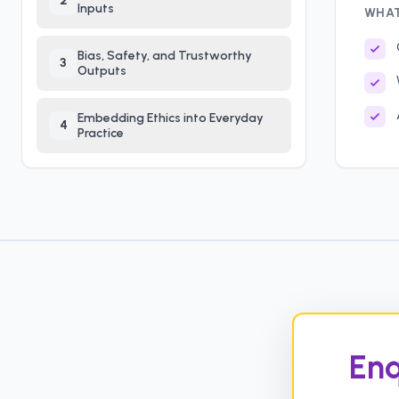
2
Inputs
WHAT
Bias, Safety, and Trustworthy
3
Outputs
Embedding Ethics into Everyday
4
Practice
Enq