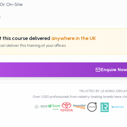
 Or On-Site
y
 this course delivered
anywhere in the UK
an deliver this training at your offices
Enquire No
TRUSTED BY LEADING ORGA
Over 1,000 professionals from industry-leading brands have cho