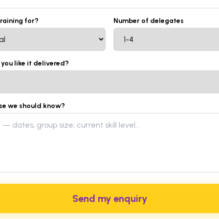
training for?
Number of delegates
ou like it delivered?
lse we should know?
Send my enquiry