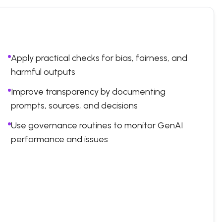
Apply practical checks for bias, fairness, and
harmful outputs
Improve transparency by documenting
prompts, sources, and decisions
Use governance routines to monitor GenAI
performance and issues