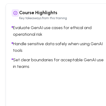
Course Highlights
Key takeaways from this training
Evaluate GenAI use cases for ethical and
operational risk
Handle sensitive data safely when using GenAI
tools
Set clear boundaries for acceptable GenAI use
in teams