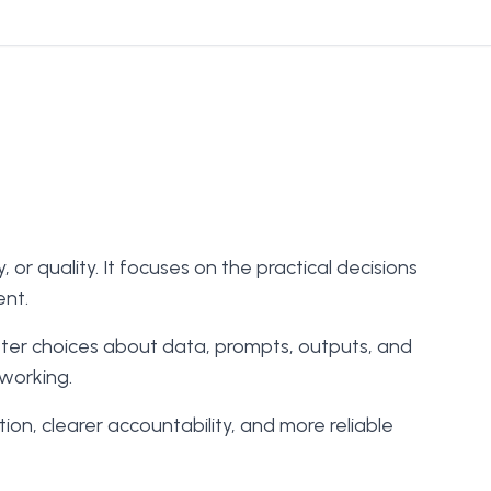
r quality. It focuses on the practical decisions
ent.
tter choices about data, prompts, outputs, and
 working.
on, clearer accountability, and more reliable