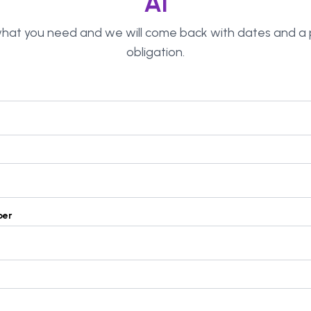
AI
 what you need and we will come back with dates and a p
obligation.
ber