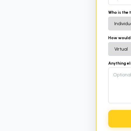
Who is the 
How would y
Anything e