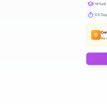
Virtual
0.5
Da
Get
We c