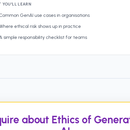
 YOU'LL LEARN
Common GenAI use cases in organisations
Where ethical risk shows up in practice
A simple responsibility checklist for teams
uire about Ethics of Genera