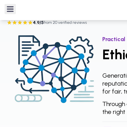
Courses
/
AI Foundations & Skills
/
Ethics of Gener
4.9
/5
from
20
verified reviews
Rated
4.9
out of 5 from
20
verified reviews
.
Practical
Ethi
Generativ
reputatio
for fair,
Through 
the right