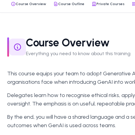
Course Overview
Course Outline
Private Courses
Course Overview
Everything you need to know about this training
This course equips your team to adopt Generative AI 
organisations face when introducing GenAI into wor
Delegates learn how to recognise ethical risks, ap
oversight. The emphasis is on useful, repeatable pr
By the end, you will have a shared language and a se
outcomes when GenAI is used across teams.