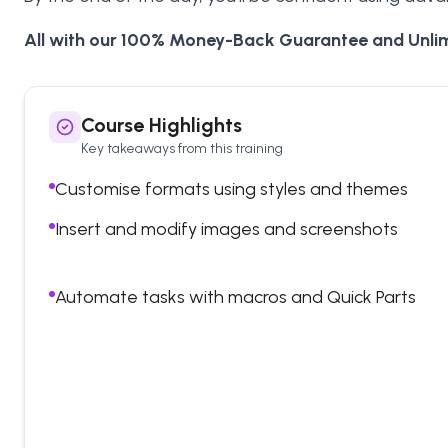
All with our 100% Money-Back Guarantee and Unlim
Course Highlights
Key takeaways from this training
Customise formats using styles and themes
Insert and modify images and screenshots
Automate tasks with macros and Quick Parts