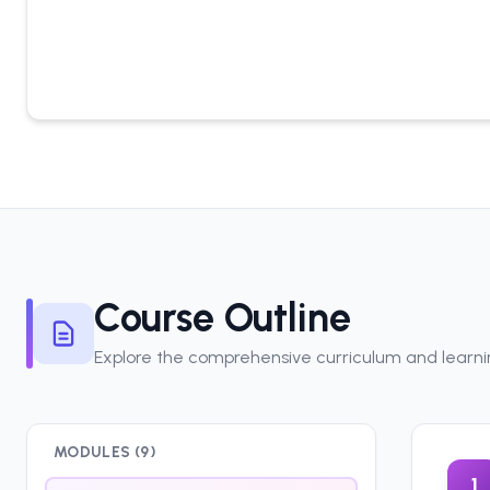
Course Outline
Explore the comprehensive curriculum and learn
MODULES (
9
)
1