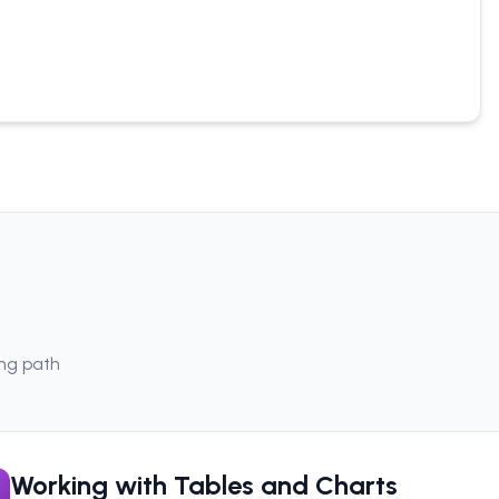
ing path
Working with Tables and Charts