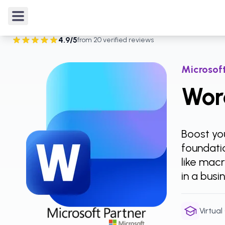
Courses
/
Microsoft Word
/
Word Intermediate
4.9
/5
from
20
verified reviews
Rated
4.9
out of 5 from
20
verified reviews
.
Microsoft
Wor
Boost you
foundatio
like mac
in a busi
Virtual