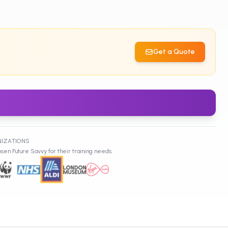
Get a Quote
w
NIZATIONS
sen Future Savvy for their training needs.