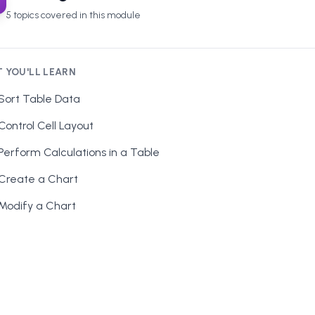
5
topics covered in this module
 YOU'LL LEARN
Sort Table Data
Control Cell Layout
Perform Calculations in a Table
Create a Chart
Modify a Chart