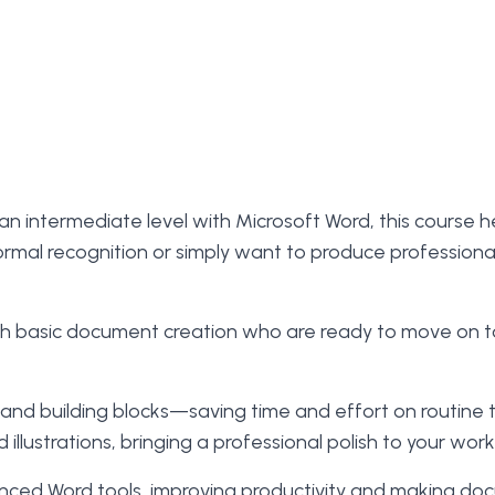
 an intermediate level with Microsoft Word, this course h
formal recognition or simply want to produce professiona
with basic document creation who are ready to move on 
e, and building blocks—saving time and effort on routine 
llustrations, bringing a professional polish to your work
anced Word tools, improving productivity and making docu