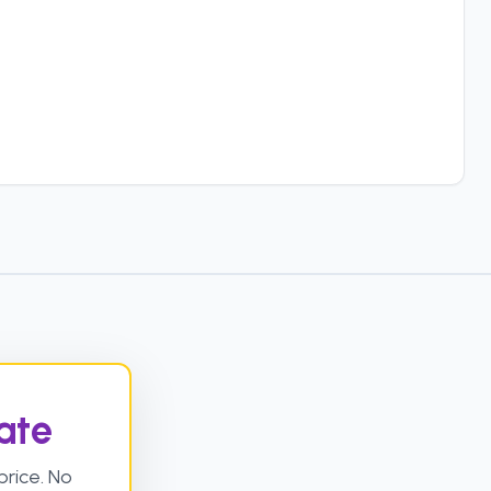
ate
rice. No