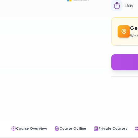
1
Day
Get
We c
Course Overview
Course Outline
Private Courses