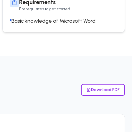
Requirements
Prerequisites to get started
Basic knowledge of Microsoft Word
Download PDF