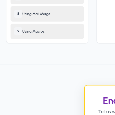
8
Using Mail Merge
9
Using Macros
En
Tell us