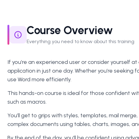
Course Overview
Everything you need to know about this training
If you’re an experienced user or consider yourself at
application in just one day. Whether you’re seeking 
use Word more efficiently.
This hands-on course is ideal for those confident 
such as macros.
You’ll get to grips with styles, templates, mail merg
complex documents using tables, charts, images, and i
By the end of the day, you'll be confident using adv