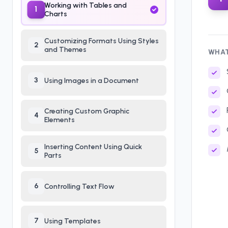
Working with Tables and
1
Charts
Customizing Formats Using Styles
2
and Themes
WHAT
3
Using Images in a Document
Creating Custom Graphic
4
Elements
Inserting Content Using Quick
5
Parts
6
Controlling Text Flow
7
Using Templates