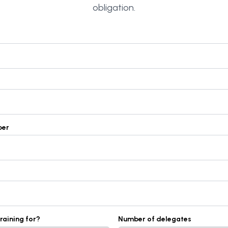
obligation.
ber
training for?
Number of delegates