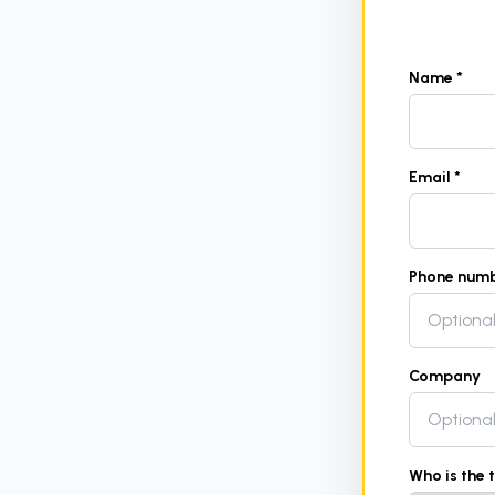
Name *
Email *
Phone num
Company
Who is the 