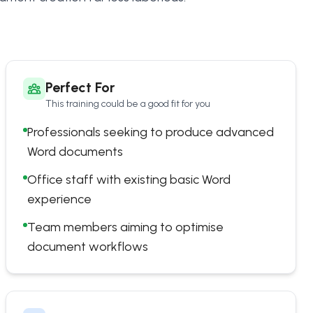
Perfect For
This training could be a good fit for you
Professionals seeking to produce advanced
Word documents
Office staff with existing basic Word
experience
Team members aiming to optimise
document workflows