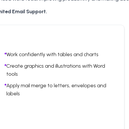
ited Email Support.
Work confidently with tables and charts
Create graphics and illustrations with Word
tools
Apply mail merge to letters, envelopes and
labels