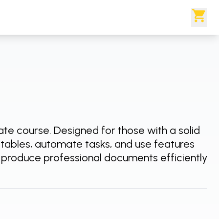
iate course. Designed for those with a solid
h tables, automate tasks, and use features
o produce professional documents efficiently