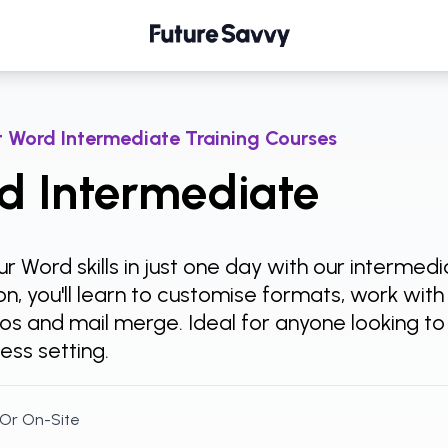
 Word Intermediate Training Courses
d Intermediate
r Word skills in just one day with our intermed
n, you'll learn to customise formats, work wit
ros and mail merge. Ideal for anyone looking t
ness setting.
 Or On-Site