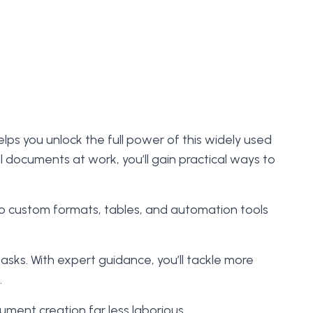
elps you unlock the full power of this widely used
l documents at work, you’ll gain practical ways to
to custom formats, tables, and automation tools
tasks. With expert guidance, you’ll tackle more
.
ment creation far less laborious.