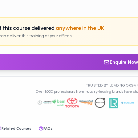
 this course delivered
anywhere in the UK
an deliver this training at your offices
Enquire No
TRUSTED BY LEADING ORGA
Over 1,000 professionals from industry-leading brands have cho
Related Courses
FAQs