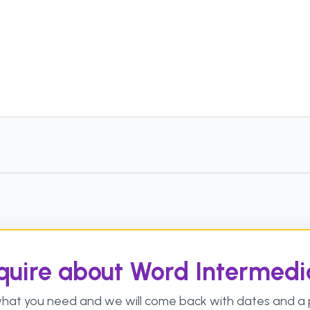
quire about Word Intermedi
 what you need and we will come back with dates and a p