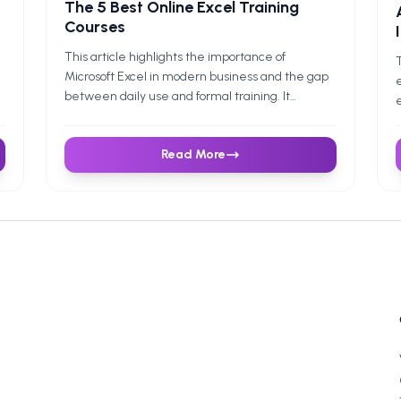
The 5 Best Online Excel Training
Courses
This article highlights the importance of
T
Microsoft Excel in modern business and the gap
e
between daily use and formal training. It
e
introduces the 5 best online Excel training
c
courses—Coursera, Udemy, LinkedIn Learning,
p
Read More
Microsoft Office Courses, and Future Savvy—
c
each catering to different needs, budgets, and
g
learning styles. The guide emphasises building
b
foundational skills, mastering formulas, and using
p
structured learning for long-term growth.
s
F