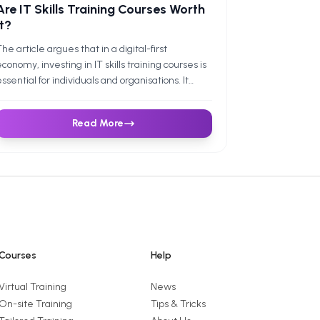
Are IT Skills Training Courses Worth
It?
he article argues that in a digital-first
conomy, investing in IT skills training courses is
ssential for individuals and organisations. It
ontrasts free learning resources with paid,
roctored certifications and notes that
Read More
ertifications often lead to promotions, salary
ains, and employer-valued productivity. For
usinesses, it shows strong ROI - through higher
roductivity and reduced risk - backed by case
tudies, and closes with an invitation to explore
uture Savvy’s instructor-led Excel, Power BI,
and SQL courses.
Courses
Help
Virtual Training
News
On-site Training
Tips & Tricks