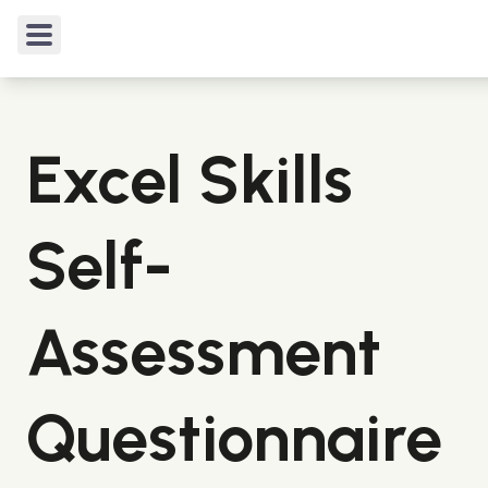
TIPS & TRICKS
/
Excel Skills Self-Assessment Ques
Excel Skills
Self-
Assessment
Questionnaire