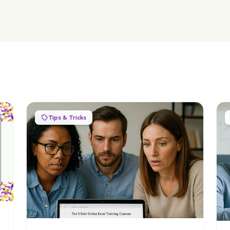
Tips & Tricks