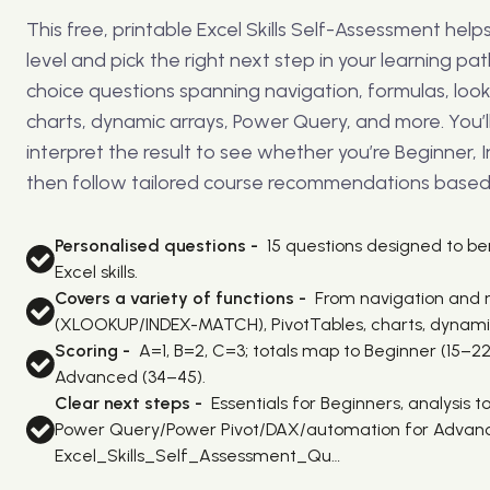
This free, printable Excel Skills Self-Assessment hel
level and pick the right next step in your learning path
choice questions spanning navigation, formulas, look
charts, dynamic arrays, Power Query, and more. You’l
interpret the result to see whether you’re Beginner,
then follow tailored course recommendations based 
Personalised questions -
15 questions designed to 
Excel skills.
Covers a variety of functions -
From navigation and 
(XLOOKUP/INDEX-MATCH), PivotTables, charts, dynami
Scoring -
A=1, B=2, C=3; totals map to Beginner (15–22
Advanced (34–45).
Clear next steps -
Essentials for Beginners, analysis 
Power Query/Power Pivot/DAX/automation for Advanc
Excel_Skills_Self_Assessment_Qu…