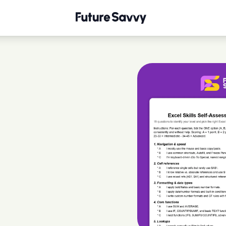
tionnaire