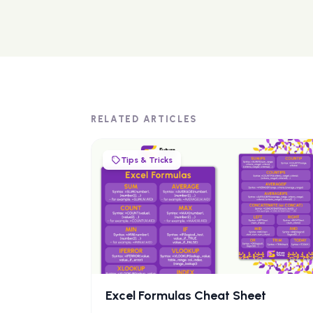
RELATED ARTICLES
Tips & Tricks
Excel Formulas Cheat Sheet