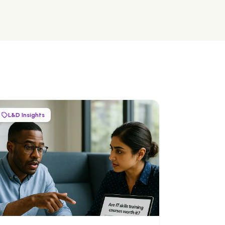
L&D Insights