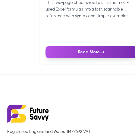
This two-page cheat sheet distills the most-
used Excel formulas into a fast, scannable
reference with syntax and simple examples.
Ideal for students, analysts, and anyone who
wants a reliable, quick reference.
Read More
Registered England and Wales: 11477692 VAT