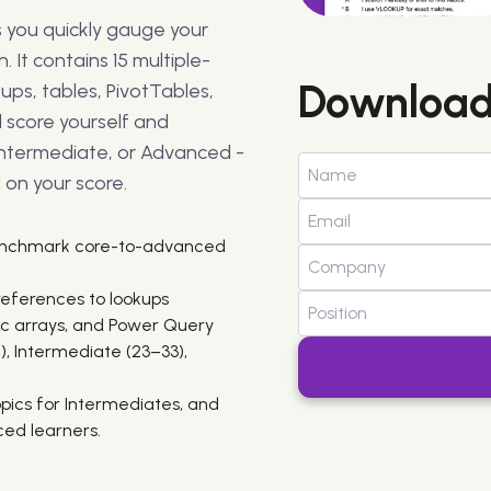
ps you quickly gauge your
. It contains 15 multiple-
Download
ups, tables, PivotTables,
l score yourself and
 Intermediate, or Advanced -
on your score.
benchmark core-to-advanced
references to lookups
c arrays, and Power Query
), Intermediate (23–33),
topics for Intermediates, and
ed learners.