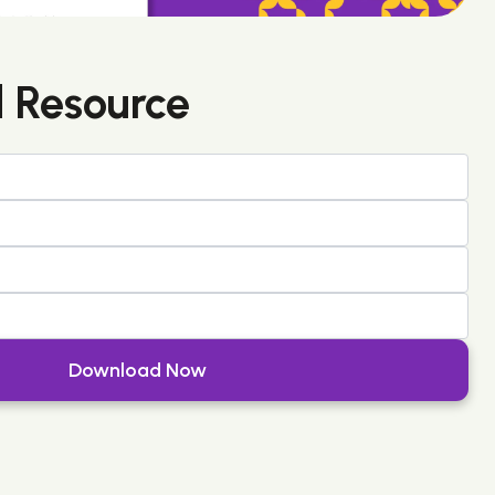
 Resource
Download Now