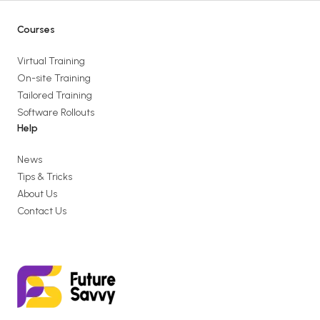
Courses
Virtual Training
On-site Training
Tailored Training
Software Rollouts
Help
News
Tips & Tricks
About Us
Contact Us