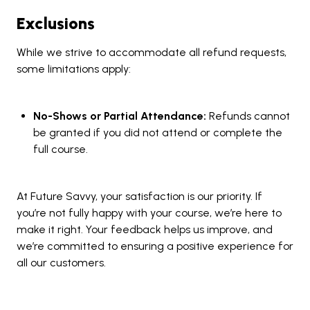
Exclusions
While we strive to accommodate all refund requests,
some limitations apply:
No-Shows or Partial Attendance:
Refunds cannot
be granted if you did not attend or complete the
full course.
At Future Savvy, your satisfaction is our priority. If
you’re not fully happy with your course, we’re here to
make it right. Your feedback helps us improve, and
we’re committed to ensuring a positive experience for
all our customers.