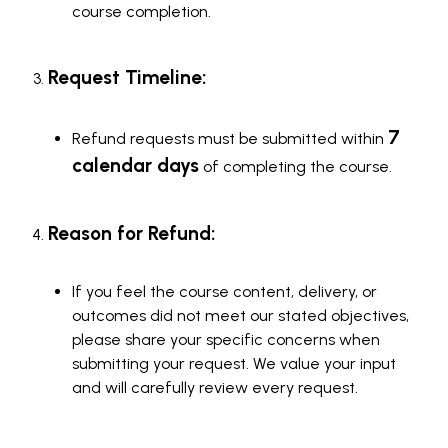
course completion.
Request Timeline:
7
Refund requests must be submitted within
calendar days
of completing the course.
Reason for Refund:
If you feel the course content, delivery, or
outcomes did not meet our stated objectives,
please share your specific concerns when
submitting your request. We value your input
and will carefully review every request.