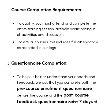
Course Completion Requirements:
To qualify, you must attend and complete the
entire training session, actively participating in
all activities and discussions.
For virtual courses, this includes full attendance
as recorded in our logs.
Questionnaire Completion:
To help us better understand your needs and
feedback, we ask that you complete both the
pre-course enrolment questionnaire
post-course
before the course and the
feedback questionnaire
7 days
within
of