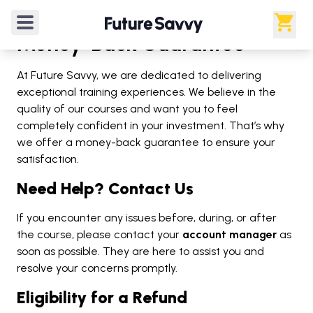
Money-Back Guarantee
At Future Savvy, we are dedicated to delivering
exceptional training experiences. We believe in the
quality of our courses and want you to feel
completely confident in your investment. That’s why
we offer a money-back guarantee to ensure your
satisfaction.
Need Help? Contact Us
If you encounter any issues before, during, or after
the course, please contact your
account manager
as
soon as possible. They are here to assist you and
resolve your concerns promptly.
Eligibility for a Refund