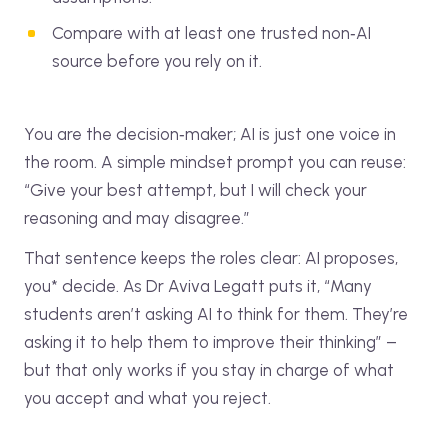
Compare with at least one trusted non‑AI
source before you rely on it.
You are the decision‑maker; AI is just one voice in
the room. A simple mindset prompt you can reuse:
“Give your best attempt, but I will check your
reasoning and may disagree.”
That sentence keeps the roles clear: AI proposes,
you* decide. As Dr Aviva Legatt puts it, “Many
students aren’t asking AI to think for them. They’re
asking it to help them to improve their thinking” –
but that only works if you stay in charge of what
you accept and what you reject.