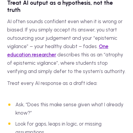
Treat AI output as a hypothesis, not the
truth
AI often sounds confident even when it is wrong or
biased. If you simply accept its answer, you start
outsourcing your judgement and your “epistemic
vigilance” – your healthy doubt – fades.
One
education researcher
describes this as an “atrophy
of epistemic vigilance”, where students stop
verifying and simply defer to the system’s authority.
Treat every AI response as a draft idea:
Ask, “Does this make sense given what I already
know?”
Look for gaps, leaps in logic, or missing
assumptions.