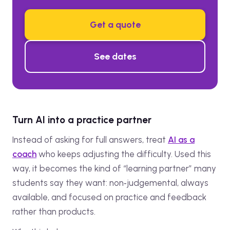
Get a quote
See dates
Turn AI into a practice partner
Instead of asking for full answers, treat
AI as a
coach
who keeps adjusting the difficulty. Used this
way, it becomes the kind of “learning partner” many
students say they want: non‑judgemental, always
available, and focused on practice and feedback
rather than products.