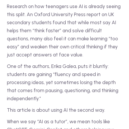
Research on how teenagers use AI is already seeing
this split. An Oxford University Press report on UK
secondary students found that while most say AI
helps them “think faster” and solve difficult
questions, many also feel it can make learning “too
easy” and weaken their own critical thinking if they
just accept answers at face value.
One of the authors, Erika Galea, puts it bluntly:
students are gaining “fluency and speed in
processing ideas, yet sometimes losing the depth
that comes from pausing, questioning, and thinking
independently.”
This article is about using AI the second way.
When we say “AI as a tutor”, we mean tools like