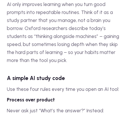
AI only improves learning when you turn good
prompts into repeatable routines. Think of it as a
study partner that you manage, not a brain you
borrow. Oxford researchers describe today’s
students as “thinking alongside machines” – gaining
speed, but sometimes losing depth when they skip
the hard parts of learning – so your habits matter
more than the tool you pick.
A simple AI study code
Use these four rules every time you open an AI tool:
Process over product
Never ask just “What’s the answer?” Instead: