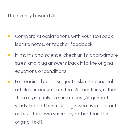
Then verify beyond AI:
Compare AI explanations with your textbook,
lecture notes, or teacher feedback.
In maths and science, check units, approximate
sizes, and plug answers back into the original
equations or conditions.
For reading‑based subjects, skim the original
articles or documents that AI mentions, rather
than relying only on summaries (AI‑generated
study tools often mis‑judge what is important
or test their own summary rather than the
original text).