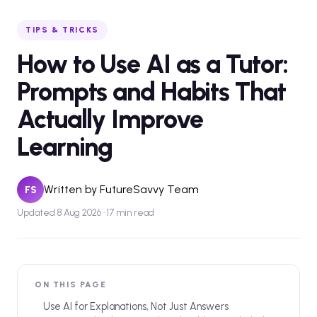
TIPS & TRICKS
How to Use AI as a Tutor:
Prompts and Habits That
Actually Improve
Learning
Written by
FutureSavvy Team
FS
Updated 8 Aug 2026 · 17 min read
ON THIS PAGE
Use AI for Explanations, Not Just Answers