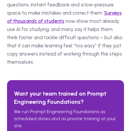
questions, instant feedback and a low-pressure
space to make mistakes and correct them.
Surveys
of thousands of students
now show most already
use AI for studying, and many say it helps them
think faster and tackle difficult questions – but also
that it can make learning feel “too easy” if they just
copy answers instead of working through the steps
themselves.
Want your team trained on
Prompt
Engineering Foundations
?
We run
Prompt Engineering Foundations
as
scheduled dates and as private training at your
site.