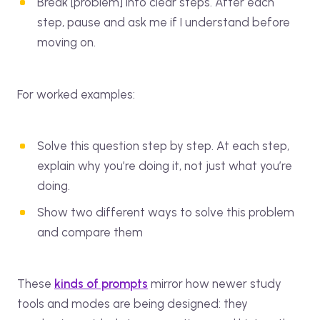
Break [problem] into clear steps. After each
step, pause and ask me if I understand before
moving on.
For worked examples:
Solve this question step by step. At each step,
explain why you’re doing it, not just what you’re
doing.
Show two different ways to solve this problem
and compare them
These
kinds of prompts
mirror how newer study
tools and modes are being designed: they