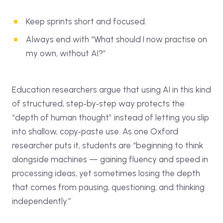
Keep sprints short and focused.
Always end with “What should I now practise on
my own, without AI?”
Education researchers argue that using AI in this kind
of structured, step‑by‑step way protects the
“depth of human thought” instead of letting you slip
into shallow, copy‑paste use. As one Oxford
researcher puts it, students are “beginning to think
alongside machines — gaining fluency and speed in
processing ideas, yet sometimes losing the depth
that comes from pausing, questioning, and thinking
independently.”