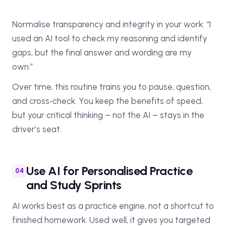
Normalise transparency and integrity in your work: “I
used an AI tool to check my reasoning and identify
gaps, but the final answer and wording are my
own.”
Over time, this routine trains you to pause, question,
and cross‑check. You keep the benefits of speed,
but your critical thinking – not the AI – stays in the
driver’s seat.
Use AI for Personalised Practice
and Study Sprints
AI works best as a practice engine, not a shortcut to
finished homework. Used well, it gives you targeted