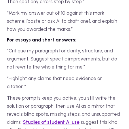
Then spot any errors step by step.”
“Mark my answer out of 10 against this mark
scheme: [paste or ask AI to draft one], and explain
how you awarded the marks.”
For essays and short answers:
“Critique my paragraph for clarity, structure, and
argument. Suggest specific improvements, but do
not rewrite the whole thing for me.”
“Highlight any claims that need evidence or
citation.”
These prompts keep you active: you still write the
solution or paragraph, then use AI as a mirror that
reveals blind spots, missing steps, and unsupported
claims.
Studies of student AI use
suggest this kind