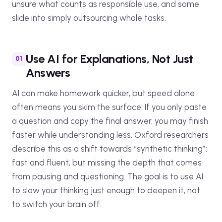
unsure what counts as responsible use, and some
slide into simply outsourcing whole tasks.
Use AI for Explanations, Not Just
Answers
AI can make homework quicker, but speed alone
often means you skim the surface. If you only paste
a question and copy the final answer, you may finish
faster while understanding less. Oxford researchers
describe this as a shift towards “synthetic thinking”:
fast and fluent, but missing the depth that comes
from pausing and questioning. The goal is to use AI
to slow your thinking just enough to deepen it, not
to switch your brain off.