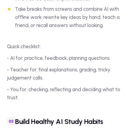
Take breaks from screens and combine AI with
offline work: rewrite key ideas by hand, teach a
friend, or recall answers without looking.
Quick checklist:
- AI for: practice, feedback, planning questions.
- Teacher for: final explanations, grading, tricky
judgement calls.
- You for: checking, reflecting and deciding what to
trust.
Build Healthy AI Study Habits