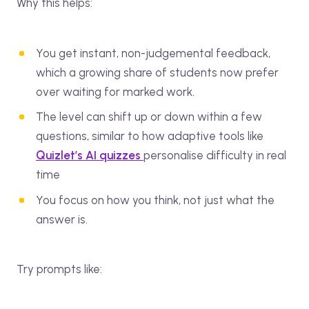
Why this helps:
You get instant, non-judgemental feedback,
which a growing share of students now prefer
over waiting for marked work.
The level can shift up or down within a few
questions, similar to how adaptive tools like
Quizlet’s AI quizzes
personalise difficulty in real
time
You focus on how you think, not just what the
answer is.
Try prompts like: