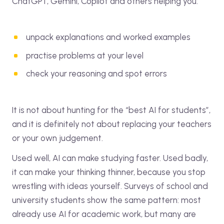
ChatGPT, Gemini, Copilot and others helping you:
unpack explanations and worked examples
practise problems at your level
check your reasoning and spot errors
It is not about hunting for the “best AI for students”,
and it is definitely not about replacing your teachers
or your own judgement.
Used well, AI can make studying faster. Used badly,
it can make your thinking thinner, because you stop
wrestling with ideas yourself. Surveys of school and
university students show the same pattern: most
already use AI for academic work, but many are