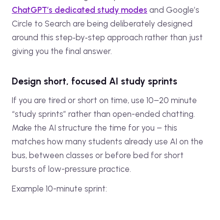
ChatGPT’s dedicated study modes
and Google’s
Circle to Search are being deliberately designed
around this step‑by‑step approach rather than just
giving you the final answer.
Design short, focused AI study sprints
If you are tired or short on time, use 10–20 minute
“study sprints” rather than open-ended chatting.
Make the AI structure the time for you – this
matches how many students already use AI on the
bus, between classes or before bed for short
bursts of low-pressure practice.
Example 10-minute sprint: