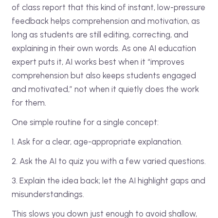
of class report that this kind of instant, low-pressure
feedback helps comprehension and motivation, as
long as students are still editing, correcting, and
explaining in their own words. As one AI education
expert puts it, AI works best when it “improves
comprehension but also keeps students engaged
and motivated,” not when it quietly does the work
for them.
One simple routine for a single concept:
1. Ask for a clear, age-appropriate explanation.
2. Ask the AI to quiz you with a few varied questions.
3. Explain the idea back; let the AI highlight gaps and
misunderstandings.
This slows you down just enough to avoid shallow,