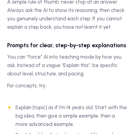
A simple rule of thumb: never stop at an answer.
Always ask the AI to show its reasoning, then check
you genuinely understand each step. If you cannot
explain a step back, you have not learnt it yet.
Prompts for clear, step-by-step explanations
You can “force” AI into teaching mode by how you
ask. Instead of a vague “Explain this”, be specific
about level, structure, and pacing.
For concepts, try:
Explain [topic] as if I’m 14 years old. Start with the
big idea, then give a simple example, then a
more advanced example.