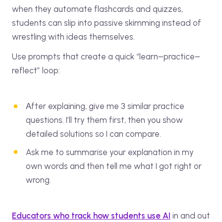
when they automate flashcards and quizzes,
students can slip into passive skimming instead of
wrestling with ideas themselves.
Use prompts that create a quick “learn–practice–
reflect” loop:
Аfter explaining, give me 3 similar practice
questions. I’ll try them first, then you show
detailed solutions so I can compare.
Ask me to summarise your explanation in my
own words and then tell me what I got right or
wrong.
Educators who track how students use AI
in and out