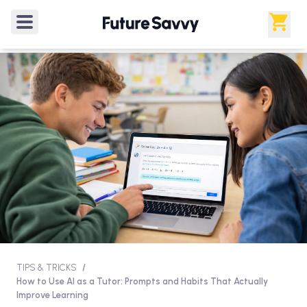
TIPS & TRICKS
/
How to Use AI as a Tutor: Prompts and Habits That Actually
Improve Learning