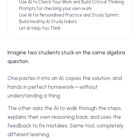
Use AI to Check Your Work and Build Critical Thinking
Prompts for checking your own work
Use AI for Personalised Practice and Study Sprints
Build Healthy AI Study Habits
Let AI Help You Think
Imagine two students stuck on the same algebra
question.
One pastes it into an AI, copies the solution, and
hands in perfect homework—without
understanding a thing.
The other asks the AI to walk through the steps,
explains their own reasoning back, and uses the
feedback to fix mistakes. Same tool, completely
different learning.