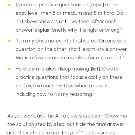
Create 10 practice questions on [topic] at an
easy level, then 5 at medium and 5 at hard. Do
not show answers until I’ve tried. After each
answer, explain briefly why it is right or wrong.”
Turn my class notes into flashcards. On one side:
question; on the other: short, exam-style answer.
Mix in a few common mistakes for me to spot.”
Here are mistakes I keep making: [list]. Create
practice questions that focus exactly on these
and explain each mistake when I make it,
including how to fix my reasoning.
As you work, ask the AI to slow you down: “Show me
the solution step by step, but hide the final answer
until I have tried to get it myself.” Tools such as