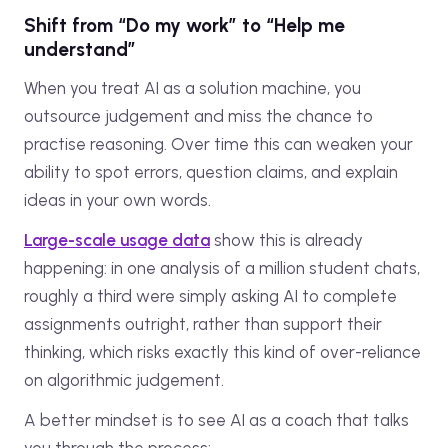
Shift from “Do my work” to “Help me
understand”
When you treat AI as a solution machine, you
outsource judgement and miss the chance to
practise reasoning. Over time this can weaken your
ability to spot errors, question claims, and explain
ideas in your own words.
Large-scale usage data
show this is already
happening: in one analysis of a million student chats,
roughly a third were simply asking AI to complete
assignments outright, rather than support their
thinking, which risks exactly this kind of over-reliance
on algorithmic judgement.
A better mindset is to see AI as a coach that talks