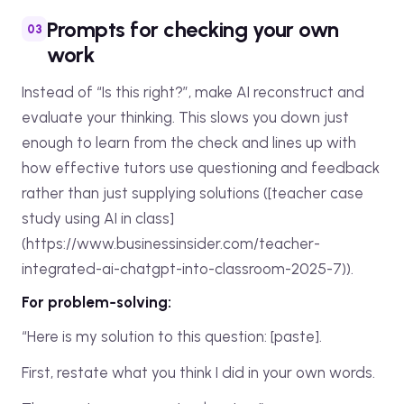
Prompts for checking your own
work
Instead of “Is this right?”, make AI reconstruct and
evaluate your thinking. This slows you down just
enough to learn from the check and lines up with
how effective tutors use questioning and feedback
rather than just supplying solutions ([teacher case
study using AI in class]
(https://www.businessinsider.com/teacher-
integrated-ai-chatgpt-into-classroom-2025-7)).
For problem‑solving:
“Here is my solution to this question: [paste].
First, restate what you think I did in your own words.