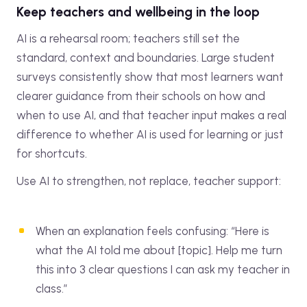
Keep teachers and wellbeing in the loop
AI is a rehearsal room; teachers still set the
standard, context and boundaries. Large student
surveys consistently show that most learners want
clearer guidance from their schools on how and
when to use AI, and that teacher input makes a real
difference to whether AI is used for learning or just
for shortcuts.
Use AI to strengthen, not replace, teacher support:
When an explanation feels confusing: “Here is
what the AI told me about [topic]. Help me turn
this into 3 clear questions I can ask my teacher in
class.”