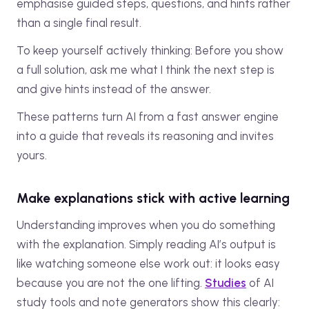
emphasise guided steps, questions, and hints rather
than a single final result.
To keep yourself actively thinking: Before you show
a full solution, ask me what I think the next step is
and give hints instead of the answer.
These patterns turn AI from a fast answer engine
into a guide that reveals its reasoning and invites
yours.
Make explanations stick with active learning
Understanding improves when you do something
with the explanation. Simply reading AI’s output is
like watching someone else work out: it looks easy
because you are not the one lifting.
Studies
of AI
study tools and note generators show this clearly: