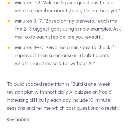
Minutes 1–2: “Ask me 5 quick questions to see
what I remember about [topic]. Do not help yet.”
Minutes 3–7: “Based on my answers, teach me
the 2–3 biggest gaps using simple examples. Ask
me to do each step before you reveal it.”
Minutes 8–10: “Give me a mini-quiz to check if I
improved, then summarise in 3 bullet points
what I should revise later without AI.”
To build spaced repetition in: “Build a one-week
revision plan with short daily AI quizzes on [topic],
increasing difficulty each day. Include 10-minute
sessions and tell me which past questions to revisit.”
Key habits: