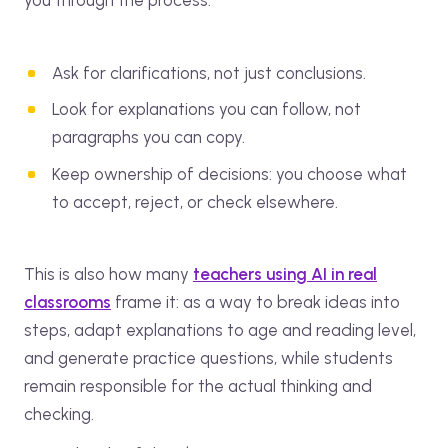
you through the process:
Ask for clarifications, not just conclusions.
Look for explanations you can follow, not
paragraphs you can copy.
Keep ownership of decisions: you choose what
to accept, reject, or check elsewhere.
This is also how many
teachers using AI in real
classrooms
frame it: as a way to break ideas into
steps, adapt explanations to age and reading level,
and generate practice questions, while students
remain responsible for the actual thinking and
checking.