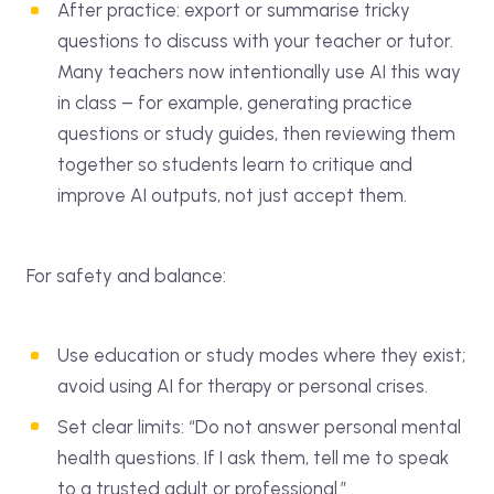
After practice: export or summarise tricky
questions to discuss with your teacher or tutor.
Many teachers now intentionally use AI this way
in class – for example, generating practice
questions or study guides, then reviewing them
together so students learn to critique and
improve AI outputs, not just accept them.
For safety and balance:
Use education or study modes where they exist;
avoid using AI for therapy or personal crises.
Set clear limits: “Do not answer personal mental
health questions. If I ask them, tell me to speak
to a trusted adult or professional.”