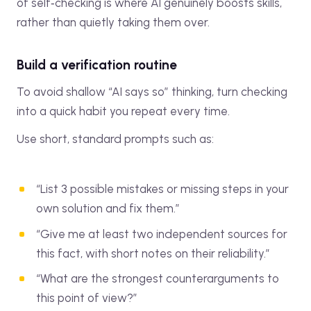
of self‑checking is where AI genuinely boosts skills,
rather than quietly taking them over.
Build a verification routine
To avoid shallow “AI says so” thinking, turn checking
into a quick habit you repeat every time.
Use short, standard prompts such as:
“List 3 possible mistakes or missing steps in your
own solution and fix them.”
“Give me at least two independent sources for
this fact, with short notes on their reliability.”
“What are the strongest counterarguments to
this point of view?”