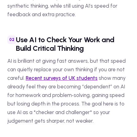
synthetic thinking, while still using AI’s speed for
feedback and extra practice.
Use AI to Check Your Work and
Build Critical Thinking
AI is brilliant at giving fast answers, but that speed
can quietly replace your own thinking if you are not
careful.
Recent surveys of UK students
show many
already feel they are becoming “dependent” on AI
for homework and problem‑solving, gaining speed
but losing depth in the process. The goal here is to
use AI as a *checker and challenger* so your
judgement gets sharper, not weaker.