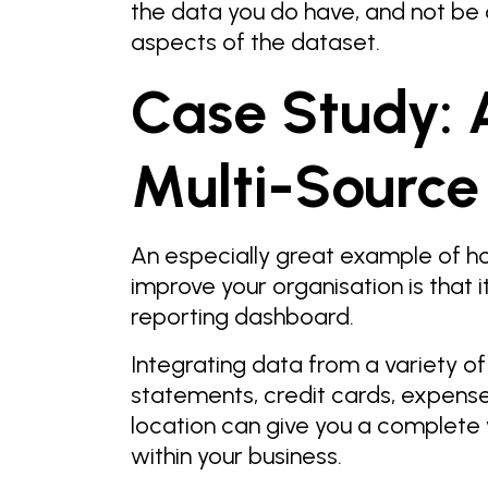
the data you do have, and not be
aspects of the dataset.
Case Study: 
Multi-Source
An especially great example of 
improve your organisation is that i
reporting dashboard.
Integrating data from a variety of
statements, credit cards, expense
location can give you a complete v
within your business.