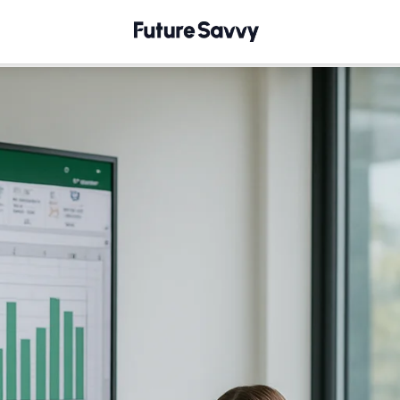
th Excel's AGGREGATE Function