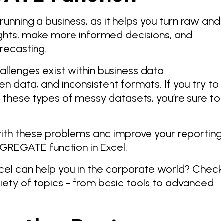
 running a business, as it helps you turn raw and
ights, make more informed decisions, and
orecasting.
allenges exist within business data
en data, and inconsistent formats. If you try to
 these types of messy datasets, you’re sure to
 with these problems and improve your reportin
GGREGATE function in Excel.
el can help you in the corporate world? Chec
iety of topics - from basic tools to advanced