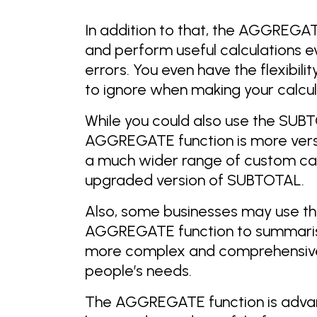
In addition to that, the AGGREGATE
and perform useful calculations eve
errors. You even have the flexibil
to ignore when making your calcul
While you could also use the SUBT
AGGREGATE function is more versa
a much wider range of custom cal
upgraded version of SUBTOTAL.
Also, some businesses may use th
AGGREGATE function to summarise
more complex and comprehensive
people’s needs.
The AGGREGATE function is adva