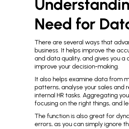
Understandin
Need for Dat
There are several ways that adva
business. It helps improve the acc
and data quality, and gives you a 
improve your decision-making.
It also helps examine data from m
patterns, analyse your sales and 
internal HR tasks. Aggregating yo
focusing on the right things, and l
The function is also great for dyn
errors, as you can simply ignore 