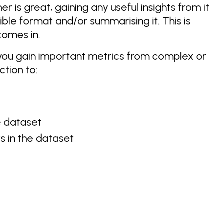
er is great, gaining any useful insights from it
tible format and/or summarising it. This is
omes in.
ps you gain important metrics from complex or
tion to:
e dataset
 in the dataset