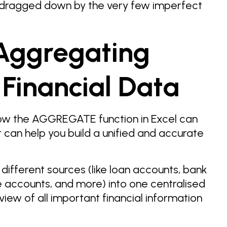
 dragged down by the very few imperfect
Aggregating
 Financial Data
how the AGGREGATE function in Excel can
t can help you build a unified and accurate
 different sources (like loan accounts, bank
 accounts, and more) into one centralised
iew of all important financial information