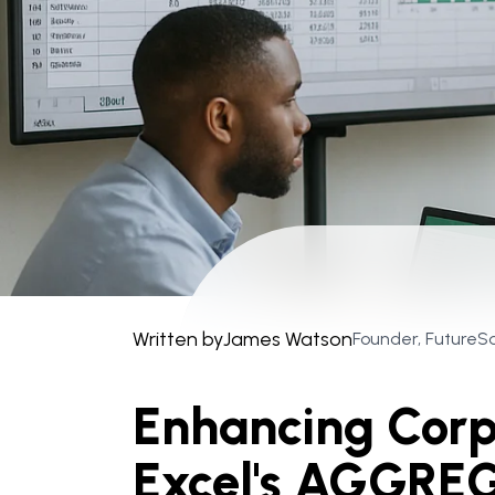
Written by
James Watson
Founder, FutureS
Enhancing Corp
Excel's AGGREG