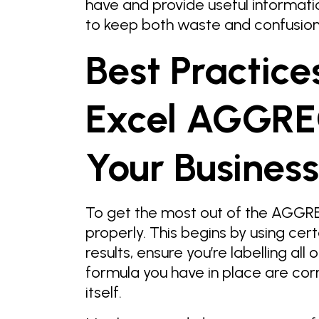
have and provide useful informatio
to keep both waste and confusion
Best Practice
Excel AGGREG
Your Business
To get the most out of the AGGREG
properly. This begins by using cert
results, ensure you’re labelling all 
formula you have in place are cor
itself.