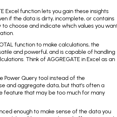
 Excel function lets you gain these insights
n if the data is dirty, incomplete, or contains
ity to choose and indicate which values you wan
ation.
OTAL function to make calculations, the
tile and powerful, and is capable of handling
culations. Think of AGGREGATE in Excel as an
e Power Query tool instead of the
 and aggregate data, but that’s often a
 feature that may be too much for many
nced enough to make sense of the data you