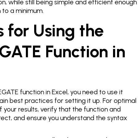
n, while still being simple and efficient enough
 to a minimum.
s for Using the
ATE Function in
ATE function in Excel, you need to use it
ain best practices for setting it up. For optimal
of your results, verify that the function and
rect, and ensure you understand the syntax