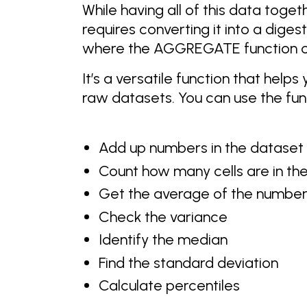
While having all of this data togeth
requires converting it into a diges
where the AGGREGATE function c
It’s a versatile function that hel
raw datasets. You can use the func
Add up numbers in the dataset
Count how many cells are in th
Get the average of the numbers
Check the variance
Identify the median
Find the standard deviation
Calculate percentiles