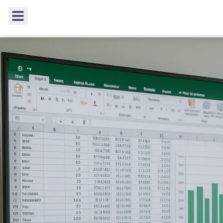
TIPS & TRICKS
/
Enhancing Corporate Reporting wi