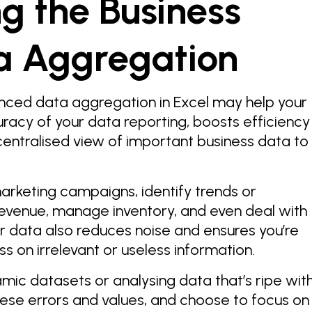
g the Business
a Aggregation
nced data aggregation in Excel may help your
uracy of your data reporting, boosts efficiency
centralised view of important business data to
arketing campaigns, identify trends or
revenue, manage inventory, and even deal with
ur data also reduces noise and ensures you’re
ess on irrelevant or useless information.
amic datasets or analysing data that’s ripe wit
these errors and values, and choose to focus on