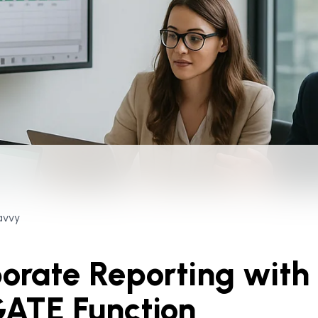
avvy
orate Reporting with
ATE Function