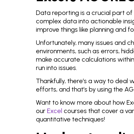
Data reporting is a crucial part of
complex data into actionable ins
improve things like planning and f
Unfortunately, many issues and ch
environments, such as errors, hidd
make accurate calculations within
run into issues.
Thankfully, there’s a way to deal
efforts, and that’s by using the A
Want to know more about how Exc
our
Excel
courses that cover a var
quantitative techniques!