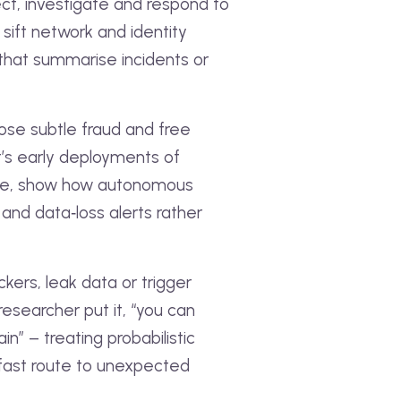
ect, investigate and respond to
sift network and identity
 that summarise incidents or
pose subtle fraud and free
t’s early deployments of
ple, show how autonomous
and data‑loss alerts rather
kers, leak data or trigger
esearcher put it, “you can
n” – treating probabilistic
 fast route to unexpected