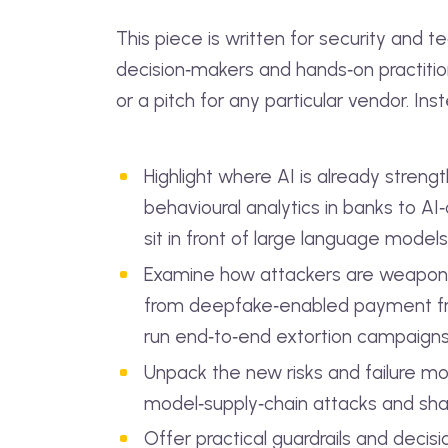
This piece is written for security and t
decision‑makers and hands‑on practitione
or a pitch for any particular vendor. Instea
Highlight where AI is already stren
behavioural analytics in banks to A
sit in front of large language models
Examine how attackers are weaponis
from deepfake‑enabled payment fr
run end‑to‑end extortion campaign
Unpack the new risks and failure mo
model‑supply‑chain attacks and sha
Offer practical guardrails and decis