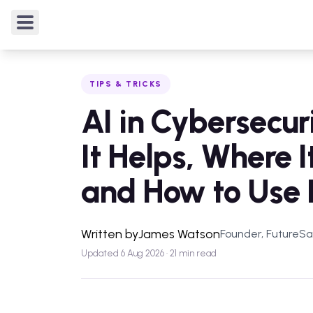
TIPS & TRICKS
/
AI in Cybersecurity: Where It Helps, 
TIPS & TRICKS
AI in Cybersecur
It Helps, Where I
and How to Use I
Written by
James Watson
Founder, FutureS
Updated 6 Aug 2026 · 21 min read