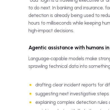
“odd” login is a travelling executive or
to do next. In banking and insurance, f
detection is already being used to re
hours to milliseconds while keeping hum
high‑impact decisions.
Agentic assistance with humans in
Language‑capable models make strong “
sprawling technical data into somethin
drafting clear incident reports for d
suggesting next investigative steps
explaining complex detection rules o