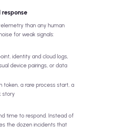
d response
telemetry than any human
noise for weak signals:
int, identity and cloud logs,
sual device pairings, or data
n token, a rare process start, a
k story
nd time to respond. Instead of
ces the dozen incidents that