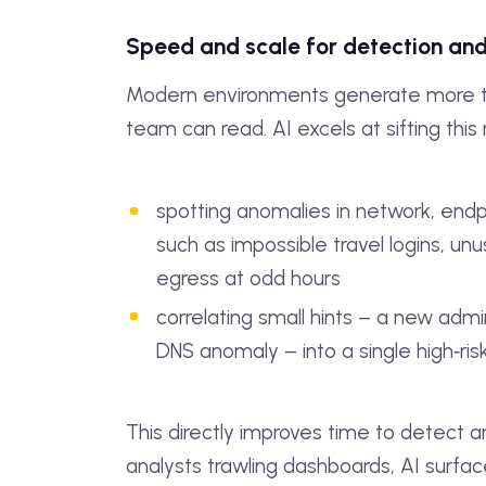
Speed and scale for detection an
Modern environments generate more 
team can read. AI excels at sifting this 
spotting anomalies in network, endpo
such as impossible travel logins, unu
egress at odd hours
correlating small hints – a new admi
DNS anomaly – into a single high‑ris
This directly improves time to detect a
analysts trawling dashboards, AI surfa