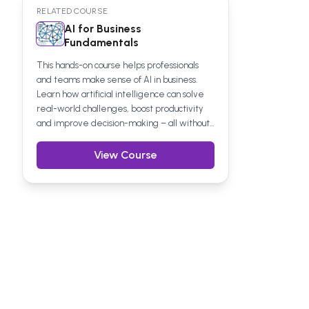
RELATED COURSE
AI for Business
Fundamentals
This hands-on course helps professionals
and teams make sense of AI in business.
Learn how artificial intelligence can solve
real-world challenges, boost productivity
and improve decision-making – all without
the technical waffle. Suitable for any
business function, it’s a practical step
View Course
towards confident, informed use of AI at
work.