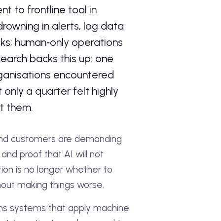
 to frontline tool in
rowning in alerts, log data
ks; human‑only operations
search backs this up: one
rganisations encountered
 only a quarter felt highly
ct them.
 and customers are demanding
and proof that AI will not
ion is no longer whether to
thout making things worse.
means systems that apply machine