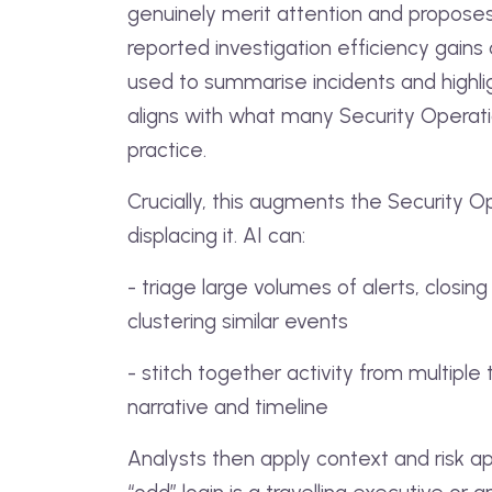
genuinely merit attention and proposes 
reported investigation efficiency gains
used to summarise incidents and highlig
aligns with what many Security Operat
practice.
Crucially, this augments the Security O
displacing it. AI can:
- triage large volumes of alerts, closin
clustering similar events
- stitch together activity from multiple 
narrative and timeline
Analysts then apply context and risk a