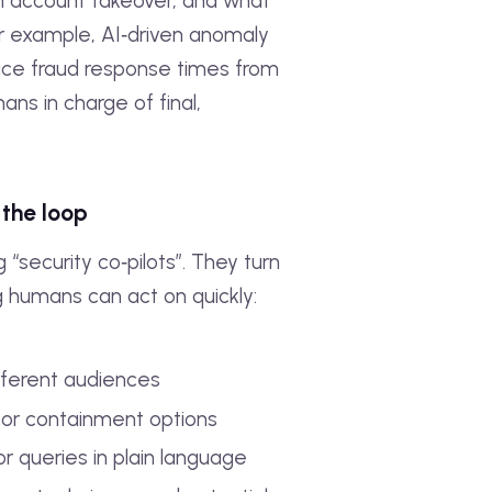
 an account takeover, and what
or example, AI‑driven anomaly
duce fraud response times from
ans in charge of final,
 the loop
security co‑pilots”. They turn
g humans can act on quickly:
ifferent audiences
 or containment options
r queries in plain language