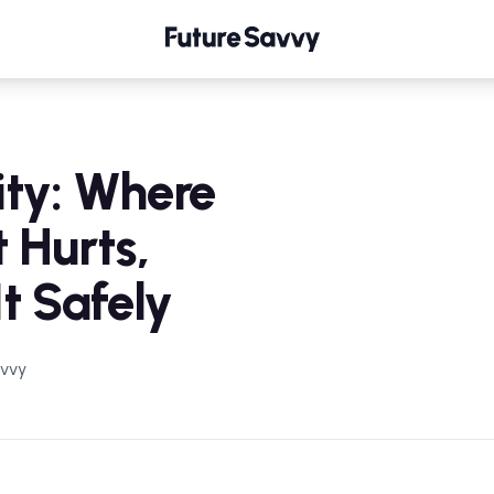
Where It Hurts, and How to Use It Safely
ity: Where
t Hurts,
t Safely
avvy