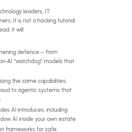
echnology leaders, IT
rs. It is not a hacking tutorial
d, it will:
gthening defence – from
I‑on‑AI “watchdog” models that
ing the same capabilities,
aud to agentic systems that
s
des AI introduces, including
dow AI inside your own estate
ion frameworks for safe,