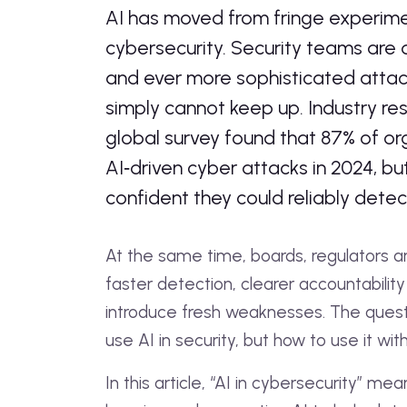
AI has moved from fringe experiment
cybersecurity. Security teams are d
and ever more sophisticated attac
simply cannot keep up. Industry re
global survey found that 87% of o
AI‑driven cyber attacks in 2024, but
confident they could reliably dete
At the same time, boards, regulators
faster detection, clearer accountability 
introduce fresh weaknesses. The quest
use AI in security, but how to use it wi
In this article, “AI in cybersecurity” 