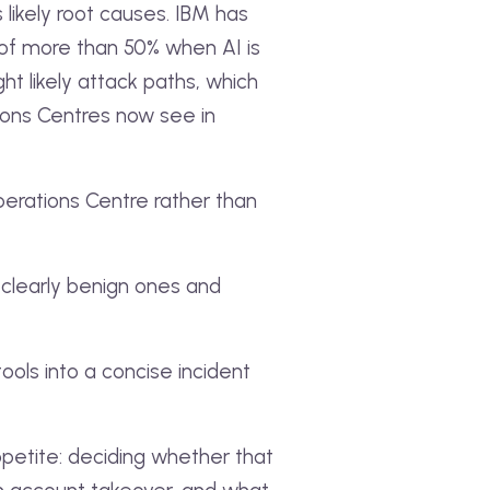
likely root causes. IBM has
 of more than 50% when AI is
ht likely attack paths, which
ions Centres now see in
perations Centre rather than
g clearly benign ones and
tools into a concise incident
ppetite: deciding whether that