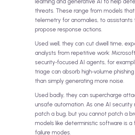
learning and generative AI to help det
threats. These range from models that 
telemetry for anomalies, to assistants
propose response actions.
Used well, they can cut dwell time, ex
analysts from repetitive work: Microsof
security‑focused AI agents, for exam
triage can absorb high‑volume phishing 
than simply generating more noise.
Used badly, they can supercharge attac
unsafe automation. As one AI security r
patch a bug, but you cannot patch a brai
models like deterministic software is a
failure modes.