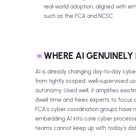
real‑world adoption, aligned with 
such as the FCA and NCSC
WHERE AI GENUINELY
AI is already changing day‑to‑day cybe
from tightly scoped, well‑supervised u
autonomy. Used well, it amplifies existin
dwell time and frees experts to focus o
FCA’s cyber coordination groups have no
embedding AI into core cyber process
teams cannot keep up with today’s da