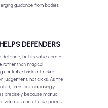
emerging guidance from bodies
 HELPS DEFENDERS
r defence, but its value comes
se rather than magical
g controls, shrinks attacker
n judgement, not clicks. As the
ted, firms are increasingly
es precisely because manual
ta volumes and attack speeds.