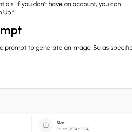
tials. If you don’t have an account, you can
n Up.”
rompt
ve prompt to generate an image. Be as specifi