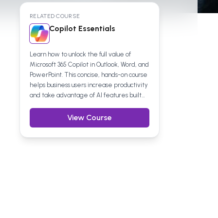
RELATED COURSE
Copilot Essentials
Learn how to unlock the full value of
Microsoft 365 Copilot in Outlook, Word, and
PowerPoint. This concise, hands-on course
helps business users increase productivity
and take advantage of AI features built
directly into everyday work tools.
View Course