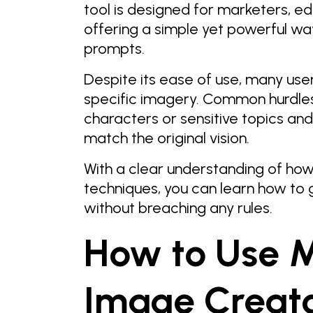
tool is designed for marketers, ed
offering a simple yet powerful way
prompts.
Despite its ease of use, many use
specific imagery. Common hurdles 
characters or sensitive topics an
match the original vision.
With a clear understanding of ho
techniques, you can learn how to 
without breaching any rules.
How to Use M
Image Creato