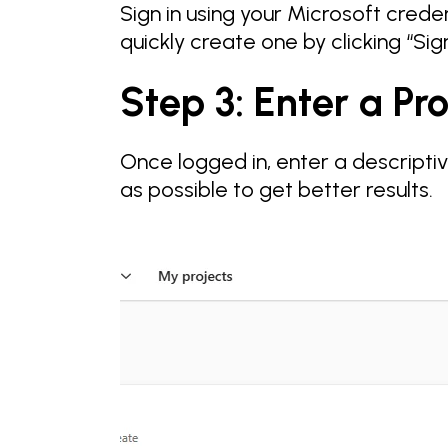
Sign in using your Microsoft creden
quickly create one by clicking “Sig
Step 3: Enter a P
Once logged in, enter a descripti
as possible to get better results.