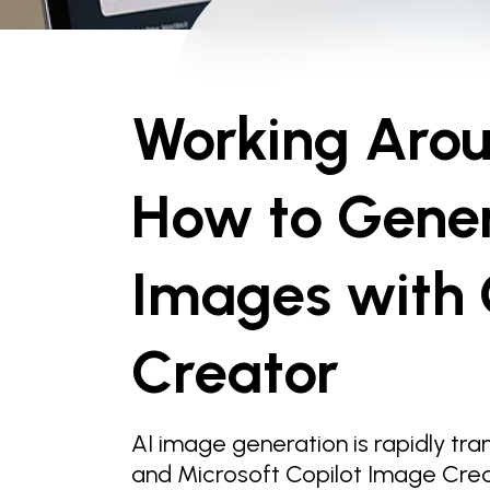
Working Aroun
How to Gene
Images with 
Creator
AI image generation is rapidly tr
and Microsoft Copilot Image Creato