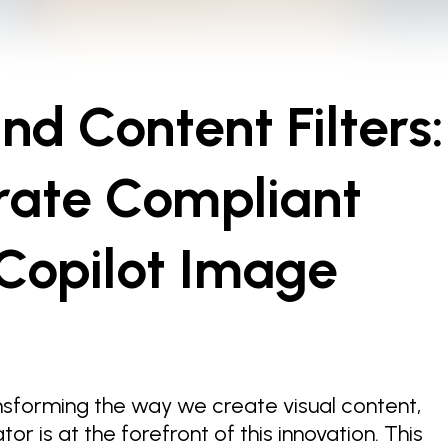
d Content Filters:
rate Compliant
Copilot Image
ansforming the way we create visual content,
r is at the forefront of this innovation. This