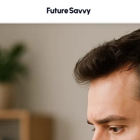
How to Generate Compliant Images with Copilot Image C