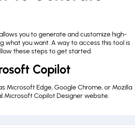
allows you to generate and customize high-
g what you want. A way to access this tool is
llow these steps to get started:
rosoft Copilot
s Microsoft Edge, Google Chrome, or Mozilla
ial Microsoft Copilot Designer website.