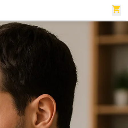
reator