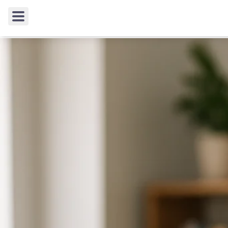
TIPS & TRICKS
/
Working Around Content Filters: 