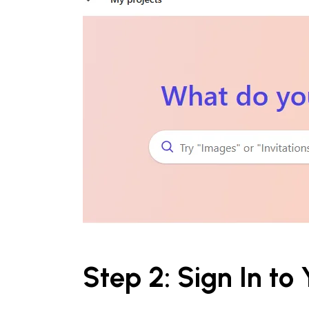
Step 2: Sign In to