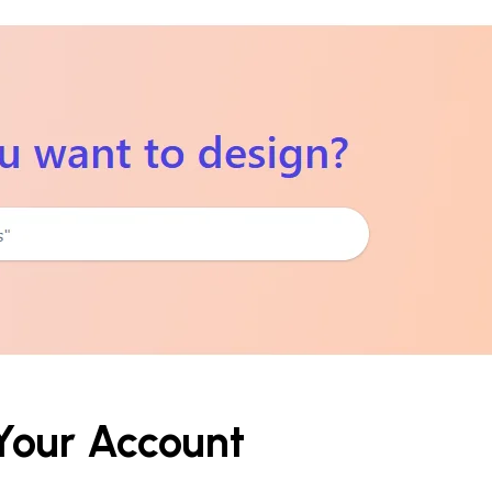
 Your Account