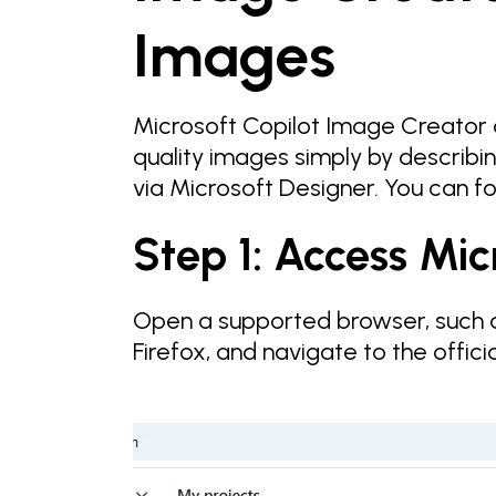
Images
Microsoft Copilot Image Creator 
quality images simply by describin
via Microsoft Designer. You can fo
Step 1: Access Mic
Open a supported browser, such a
Firefox, and navigate to the offic