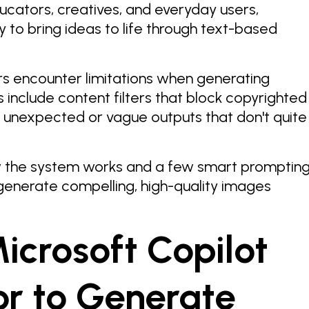
ucators, creatives, and everyday users,
 to bring ideas to life through text-based
rs encounter limitations when generating
include content filters that block copyrighted
d unexpected or vague outputs that don't quite
w the system works and a few smart promptin
generate compelling, high-quality images
icrosoft Copilot
r to Generate